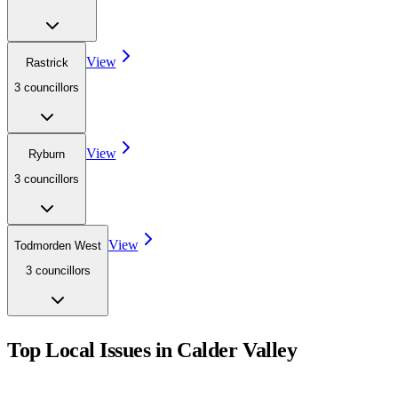
View
Rastrick
3
councillor
s
View
Ryburn
3
councillor
s
View
Todmorden West
3
councillor
s
Top Local Issues in
Calder Valley