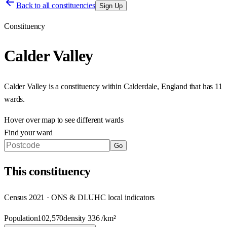
Back to all constituencies
Sign Up
Constituency
Calder Valley
Calder Valley
is a constituency within
Calderdale
,
England
that has
11
wards
.
Hover over map to see different
wards
Find your ward
Go
This
constituency
Census 2021 · ONS & DLUHC local indicators
Population
102,570
density
336
/km²