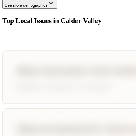
See more demographics
Top Local Issues in
Calder Valley