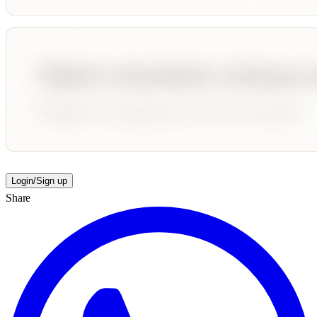
Login/Sign up
Share