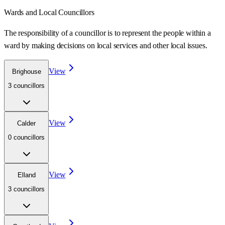
Wards
and Local Councillors
The responsibility of a councillor is to represent the people within a
ward
by making decisions on local services and other local issues.
View
Brighouse
3
councillor
s
View
Calder
0
councillor
s
View
Elland
3
councillor
s