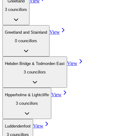
View
Greetland
3
councillor
s
View
Greetland and Stainland
0
councillor
s
View
Hebden Bridge & Todmorden East
3
councillor
s
View
Hipperholme & Lightcliffe
3
councillor
s
View
Luddendenfoot
3
councillor
s