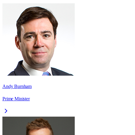
Andy Burnham
Prime Minister