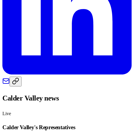
Calder Valley
news
Live
Calder Valley
's Representatives