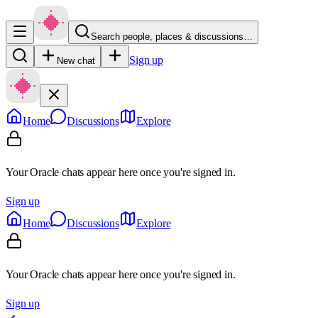
Search people, places & discussions…
Sign up
New chat
Home
Discussions
Explore
Your Oracle chats appear here once you're signed in.
Sign up
Home
Discussions
Explore
Your Oracle chats appear here once you're signed in.
Sign up