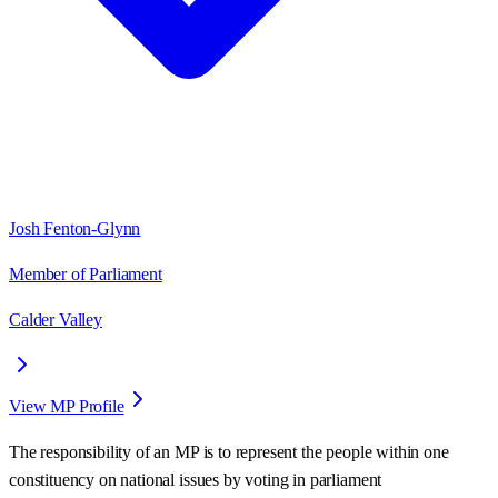
Josh Fenton-Glynn
Member of Parliament
Calder Valley
View MP Profile
The responsibility of an MP is to represent the people within one
constituency on national issues by voting in parliament