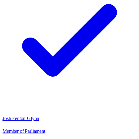
Josh Fenton-Glynn
Member of Parliament