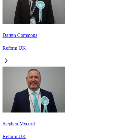
Darren Commons
Reform UK
Stephen Mycroft
Reform UK