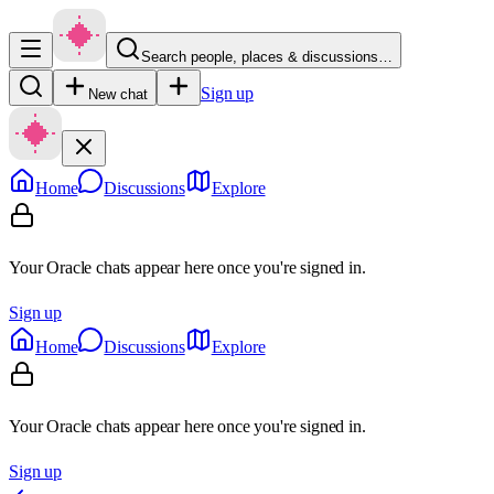
Search people, places & discussions…
Sign up
New chat
Home
Discussions
Explore
Your Oracle chats appear here once you're signed in.
Sign up
Home
Discussions
Explore
Your Oracle chats appear here once you're signed in.
Sign up