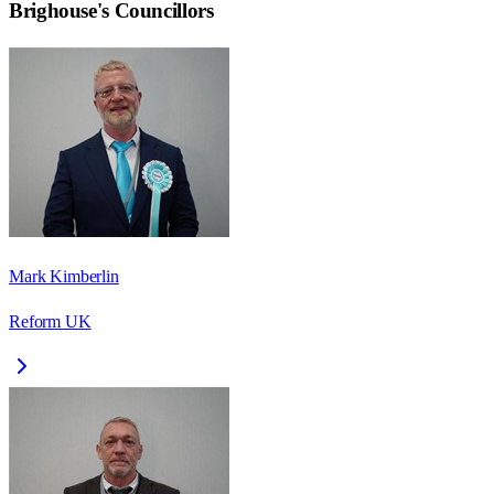
Brighouse
's Councillors
Mark Kimberlin
Reform UK