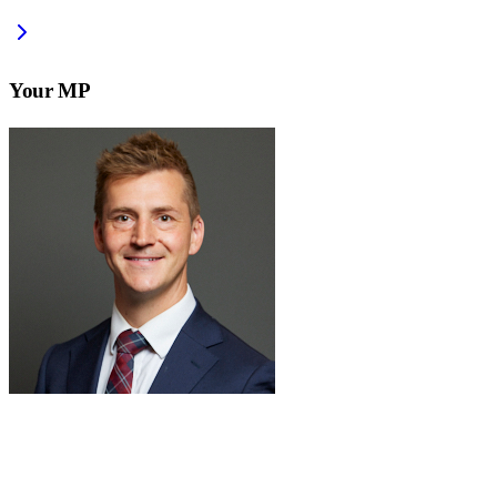
Your MP