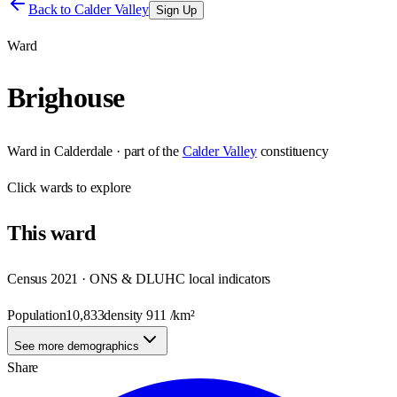
Back to
Calder Valley
Sign Up
Ward
Brighouse
Ward
in
Calderdale
· part of the
Calder Valley
constituency
Click
wards
to explore
This
ward
Census 2021 · ONS & DLUHC local indicators
Population
10,833
density
911
/km²
See more demographics
Share