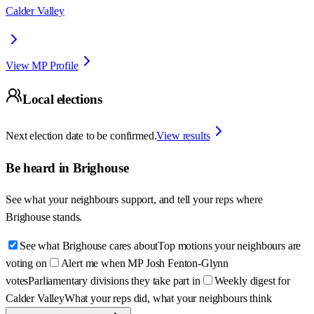
Calder Valley
View MP Profile
Local elections
Next election date to be confirmed.
View results
Be heard in
Brighouse
See what your neighbours support, and tell your reps where
Brighouse
stands.
See what Brighouse cares about
Top motions your neighbours are
voting on
Alert me when MP Josh Fenton-Glynn
votes
Parliamentary divisions they take part in
Weekly digest for
Calder Valley
What your reps did, what your neighbours think