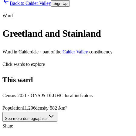
Back to
Calder Valley
Sign Up
Ward
Greetland and Stainland
Ward
in
Calderdale
· part of the
Calder Valley
constituency
Click
wards
to explore
This
ward
Census 2021 · ONS & DLUHC local indicators
Population
11,206
density
582
/km²
See more demographics
Share