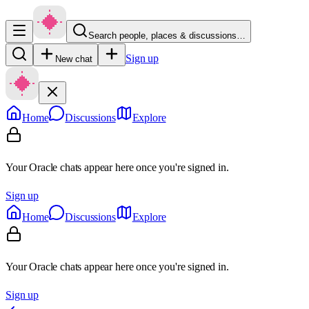
Search people, places & discussions…
Sign up
New chat
Home
Discussions
Explore
Your Oracle chats appear here once you're signed in.
Sign up
Home
Discussions
Explore
Your Oracle chats appear here once you're signed in.
Sign up