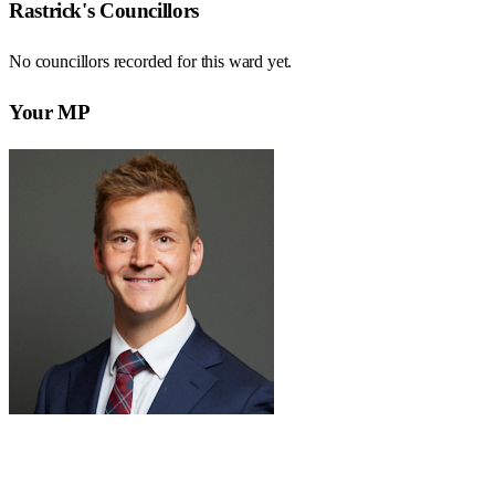
Rastrick
's Councillors
No councillors recorded for this
ward
yet.
Your MP