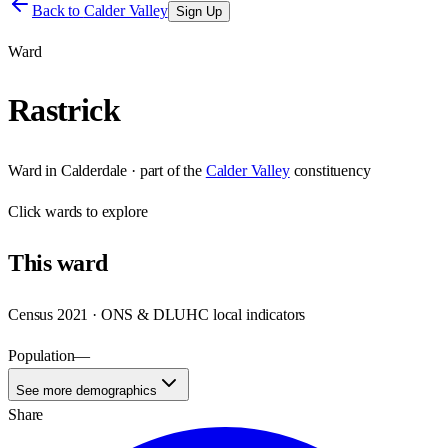
Back to
Calder Valley
Sign Up
Ward
Rastrick
Ward
in
Calderdale
· part of the
Calder Valley
constituency
Click
wards
to explore
This
ward
Census 2021 · ONS & DLUHC local indicators
Population
—
See more demographics
Share