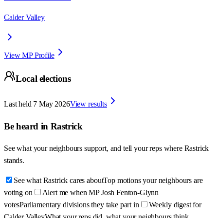
Calder Valley
View MP Profile
Local elections
Last held
7 May 2026
View results
Be heard in
Rastrick
See what your neighbours support, and tell your reps where
Rastrick
stands.
See what Rastrick cares about
Top motions your neighbours are
voting on
Alert me when MP Josh Fenton-Glynn
votes
Parliamentary divisions they take part in
Weekly digest for
Calder Valley
What your reps did, what your neighbours think