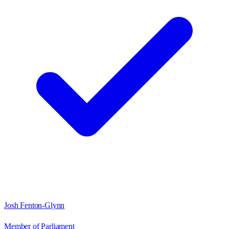
Josh Fenton-Glynn
Member of Parliament