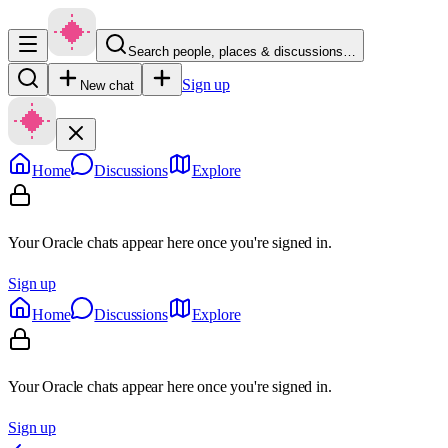
Search people, places & discussions…
Sign up
New chat
Home
Discussions
Explore
Your Oracle chats appear here once you're signed in.
Sign up
Home
Discussions
Explore
Your Oracle chats appear here once you're signed in.
Sign up