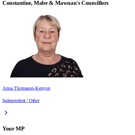
Constantine, Mabe & Mawnan
's Councillors
Anna Thomason-Kenyon
Independent / Other
Your MP