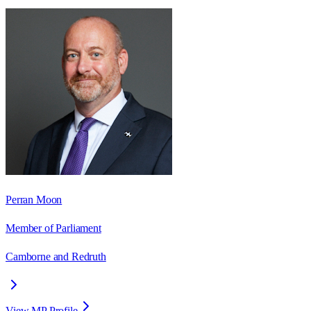
Perran Moon
Member of Parliament
Camborne and Redruth
View MP Profile