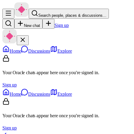
Search people, places & discussions…
Sign up
New chat
Home
Discussions
Explore
Your Oracle chats appear here once you're signed in.
Sign up
Home
Discussions
Explore
Your Oracle chats appear here once you're signed in.
Sign up