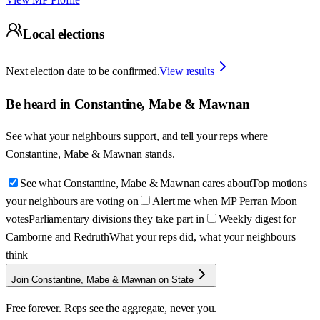
Local elections
Next election date to be confirmed.
View results
Be heard in
Constantine, Mabe & Mawnan
See what your neighbours support, and tell your reps where
Constantine, Mabe & Mawnan
stands.
See what Constantine, Mabe & Mawnan cares about
Top motions
your neighbours are voting on
Alert me when MP Perran Moon
votes
Parliamentary divisions they take part in
Weekly digest for
Camborne and Redruth
What your reps did, what your neighbours
think
Join Constantine, Mabe & Mawnan on State
Free forever. Reps see the aggregate, never you.