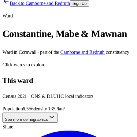
Back to
Camborne and Redruth
Sign Up
Ward
Constantine, Mabe & Mawnan
Ward
in
Cornwall
· part of the
Camborne and Redruth
constituency
Click
wards
to explore
This
ward
Census 2021 · ONS & DLUHC local indicators
Population
6,556
density
135
/km²
See more demographics
Share