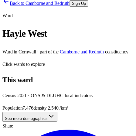
Back to
Camborne and Redruth
Sign Up
Ward
Hayle West
Ward
in
Cornwall
· part of the
Camborne and Redruth
constituency
Click
wards
to explore
This
ward
Census 2021 · ONS & DLUHC local indicators
Population
7,476
density
2,540
/km²
See more demographics
Share