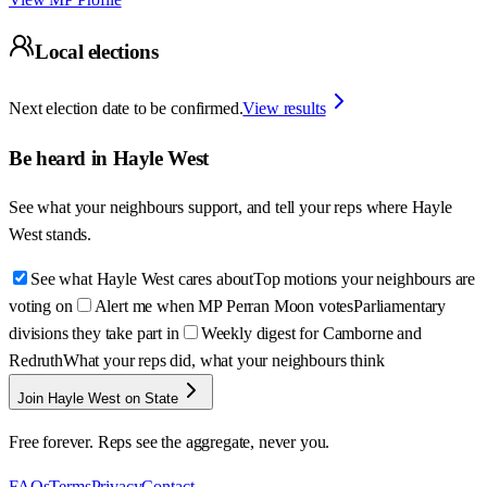
Local elections
Next election date to be confirmed.
View results
Be heard in
Hayle West
See what your neighbours support, and tell your reps where
Hayle
West
stands.
See what Hayle West cares about
Top motions your neighbours are
voting on
Alert me when MP Perran Moon votes
Parliamentary
divisions they take part in
Weekly digest for Camborne and
Redruth
What your reps did, what your neighbours think
Join Hayle West on State
Free forever. Reps see the aggregate, never you.
FAQs
Terms
Privacy
Contact