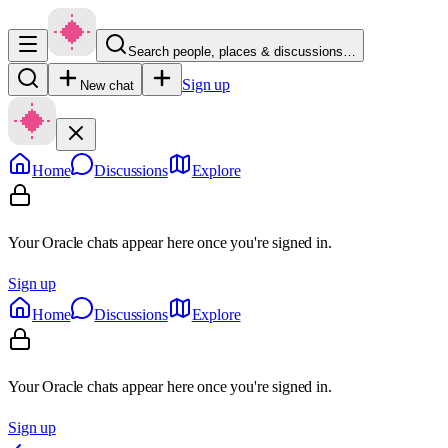
Search people, places & discussions…
Sign up
New chat
Home
Discussions
Explore
Your Oracle chats appear here once you're signed in.
Sign up
Home
Discussions
Explore
Your Oracle chats appear here once you're signed in.
Sign up