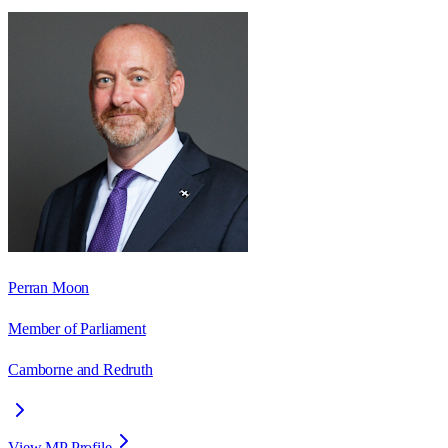
Perran Moon
Member of Parliament
Camborne and Redruth
View MP Profile