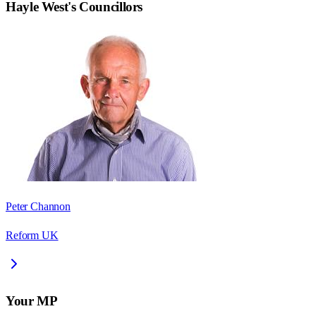
Hayle West
's Councillors
Peter Channon
Reform UK
Your MP