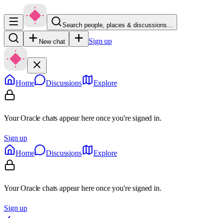
Search people, places & discussions…
Sign up
New chat
Home
Discussions
Explore
Your Oracle chats appear here once you're signed in.
Sign up
Home
Discussions
Explore
Your Oracle chats appear here once you're signed in.
Sign up