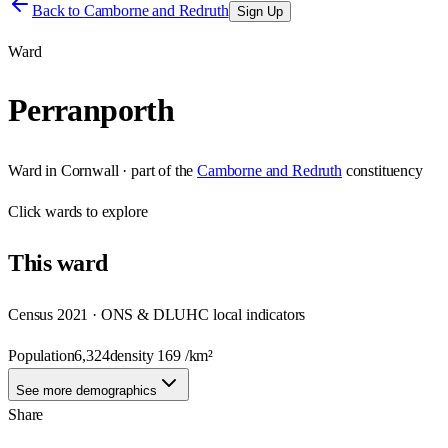
Back to
Camborne and Redruth
Sign Up
Ward
Perranporth
Ward
in
Cornwall
· part of the
Camborne and Redruth
constituency
Click
wards
to explore
This
ward
Census 2021 · ONS & DLUHC local indicators
Population
6,324
density
169
/km²
See more demographics
Share