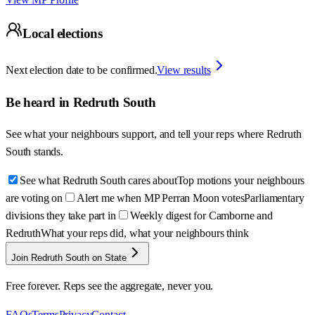
Local elections
Next election date to be confirmed.
View results
Be heard in
Redruth South
See what your neighbours support, and tell your reps where
Redruth
South
stands.
See what Redruth South cares about
Top motions your neighbours
are voting on
Alert me when MP Perran Moon votes
Parliamentary
divisions they take part in
Weekly digest for Camborne and
Redruth
What your reps did, what your neighbours think
Join Redruth South on State
Free forever. Reps see the aggregate, never you.
FAQs
Terms
Privacy
Contact