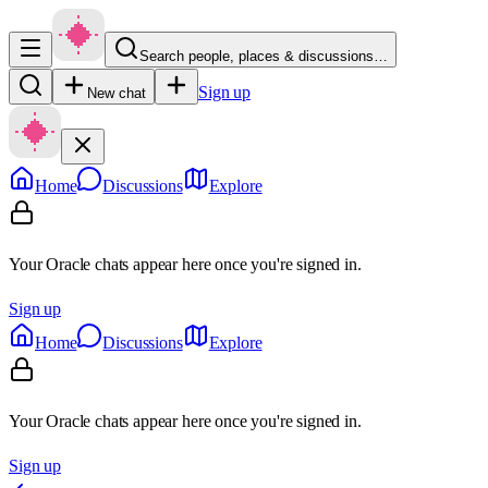
Search people, places & discussions…
Sign up
New chat
Home
Discussions
Explore
Your Oracle chats appear here once you're signed in.
Sign up
Home
Discussions
Explore
Your Oracle chats appear here once you're signed in.
Sign up