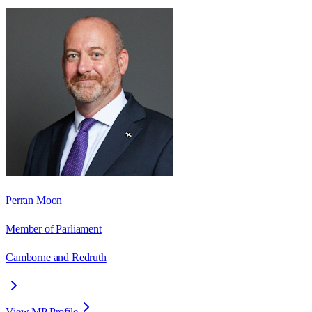
Perran Moon
Member of Parliament
Camborne and Redruth
View MP Profile