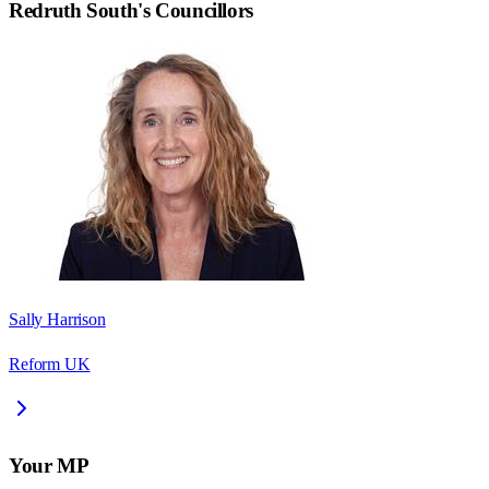
Redruth South
's Councillors
Sally Harrison
Reform UK
Your MP