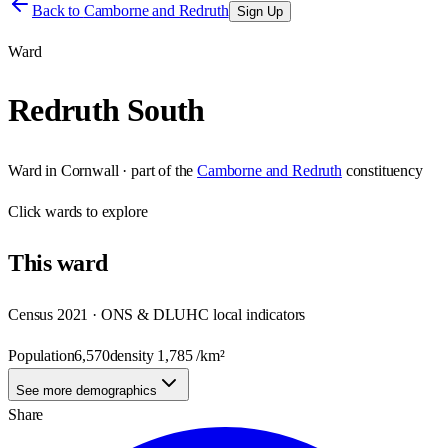
Back to
Camborne and Redruth
Sign Up
Ward
Redruth South
Ward
in
Cornwall
· part of the
Camborne and Redruth
constituency
Click
wards
to explore
This
ward
Census 2021 · ONS & DLUHC local indicators
Population
6,570
density
1,785
/km²
See more demographics
Share