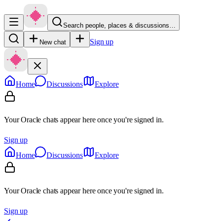
Search people, places & discussions…
Sign up
New chat
Home
Discussions
Explore
Your Oracle chats appear here once you're signed in.
Sign up
Home
Discussions
Explore
Your Oracle chats appear here once you're signed in.
Sign up