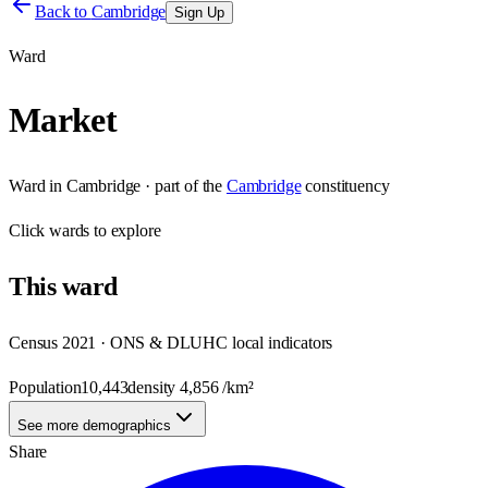
Back to
Cambridge
Sign Up
Ward
Market
Ward
in
Cambridge
· part of the
Cambridge
constituency
Click
wards
to explore
This
ward
Census 2021 · ONS & DLUHC local indicators
Population
10,443
density
4,856
/km²
See more demographics
Share