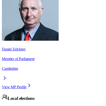
Daniel Zeichner
Member of Parliament
Cambridge
View MP Profile
Local elections