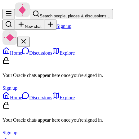
Search people, places & discussions…
Sign up
New chat
Home
Discussions
Explore
Your Oracle chats appear here once you're signed in.
Sign up
Home
Discussions
Explore
Your Oracle chats appear here once you're signed in.
Sign up