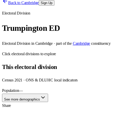
Back to
Cambridge
Sign Up
Electoral Division
Trumpington ED
Electoral Division
in
Cambridge
· part of the
Cambridge
constituency
Click
electoral divisions
to explore
This
electoral division
Census 2021 · ONS & DLUHC local indicators
Population
—
See more demographics
Share