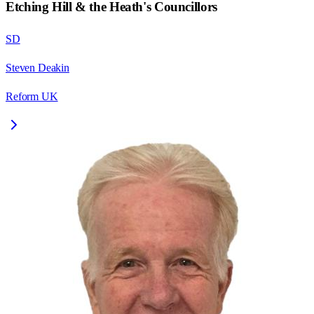
Etching Hill & the Heath
's Councillors
SD
Steven Deakin
Reform UK