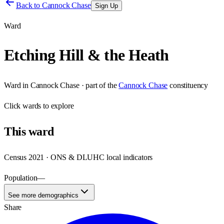
Back to
Cannock Chase
Sign Up
Ward
Etching Hill & the Heath
Ward
in
Cannock Chase
· part of the
Cannock Chase
constituency
Click
wards
to explore
This
ward
Census 2021 · ONS & DLUHC local indicators
Population
—
See more demographics
Share