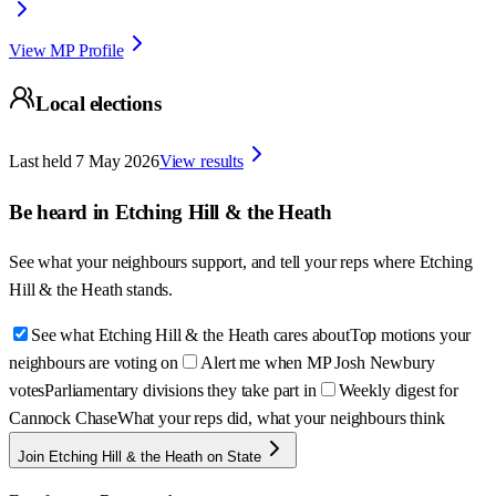
View MP Profile
Local elections
Last held
7 May 2026
View results
Be heard in
Etching Hill & the Heath
See what your neighbours support, and tell your reps where
Etching
Hill & the Heath
stands.
See what Etching Hill & the Heath cares about
Top motions your
neighbours are voting on
Alert me when MP Josh Newbury
votes
Parliamentary divisions they take part in
Weekly digest for
Cannock Chase
What your reps did, what your neighbours think
Join Etching Hill & the Heath on State