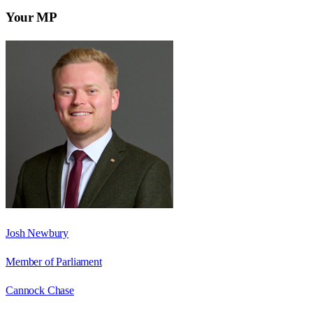
Your MP
Josh Newbury
Member of Parliament
Cannock Chase