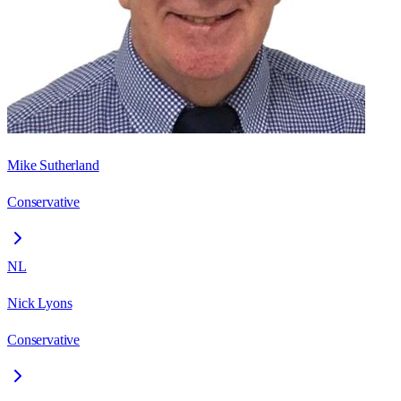
Mike Sutherland
Conservative
NL
Nick Lyons
Conservative