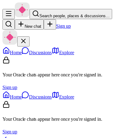
Search people, places & discussions…
Sign up
New chat
Home
Discussions
Explore
Your Oracle chats appear here once you're signed in.
Sign up
Home
Discussions
Explore
Your Oracle chats appear here once you're signed in.
Sign up