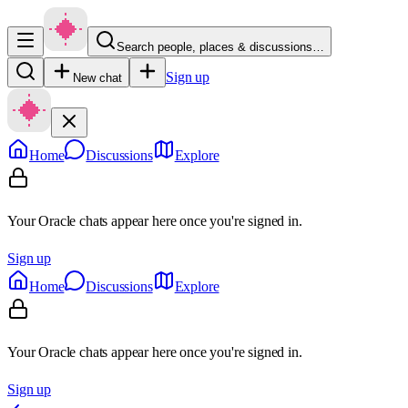
Search people, places & discussions…
Sign up
New chat
Home
Discussions
Explore
Your Oracle chats appear here once you're signed in.
Sign up
Home
Discussions
Explore
Your Oracle chats appear here once you're signed in.
Sign up