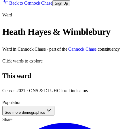
Back to
Cannock Chase
Sign Up
Ward
Heath Hayes & Wimblebury
Ward
in
Cannock Chase
· part of the
Cannock Chase
constituency
Click
wards
to explore
This
ward
Census 2021 · ONS & DLUHC local indicators
Population
—
See more demographics
Share