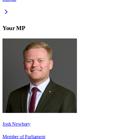
Your MP
Josh Newbury
Member of Parliament