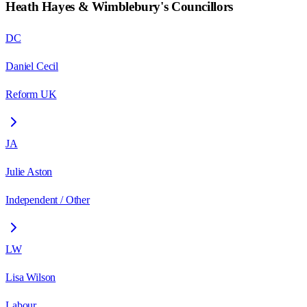
Heath Hayes & Wimblebury
's Councillors
DC
Daniel Cecil
Reform UK
JA
Julie Aston
Independent / Other
LW
Lisa Wilson
Labour