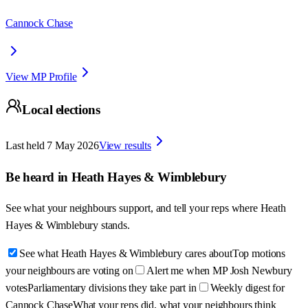
Cannock Chase
View MP Profile
Local elections
Last held
7 May 2026
View results
Be heard in
Heath Hayes & Wimblebury
See what your neighbours support, and tell your reps where
Heath
Hayes & Wimblebury
stands.
See what Heath Hayes & Wimblebury cares about
Top motions
your neighbours are voting on
Alert me when MP Josh Newbury
votes
Parliamentary divisions they take part in
Weekly digest for
Cannock Chase
What your reps did, what your neighbours think