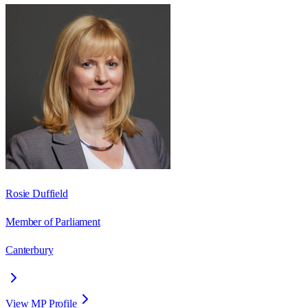
Rosie Duffield
Member of Parliament
Canterbury
View MP Profile