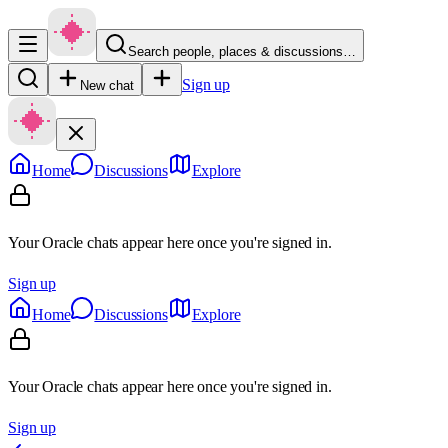
Search people, places & discussions…
Sign up
New chat
Home
Discussions
Explore
Your Oracle chats appear here once you're signed in.
Sign up
Home
Discussions
Explore
Your Oracle chats appear here once you're signed in.
Sign up