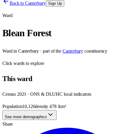
Back to
Canterbury
Sign Up
Ward
Blean Forest
Ward
in
Canterbury
· part of the
Canterbury
constituency
Click
wards
to explore
This
ward
Census 2021 · ONS & DLUHC local indicators
Population
10,126
density
478
/km²
See more demographics
Share