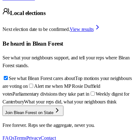
Local elections
Next election date to be confirmed.
View results
Be heard in
Blean Forest
See what your neighbours support, and tell your reps where
Blean
Forest
stands.
See what Blean Forest cares about
Top motions your neighbours
are voting on
Alert me when MP Rosie Duffield
votes
Parliamentary divisions they take part in
Weekly digest for
Canterbury
What your reps did, what your neighbours think
Join Blean Forest on State
Free forever. Reps see the aggregate, never you.
FAQs
Terms
Privacy
Contact