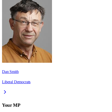
Dan Smith
Liberal Democrats
Your MP