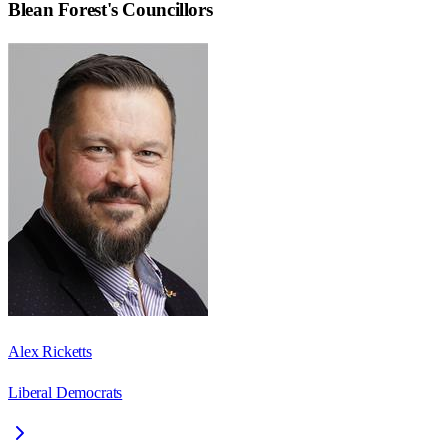
Blean Forest
's Councillors
Alex Ricketts
Liberal Democrats