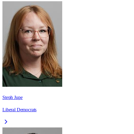
Steph Jupe
Liberal Democrats