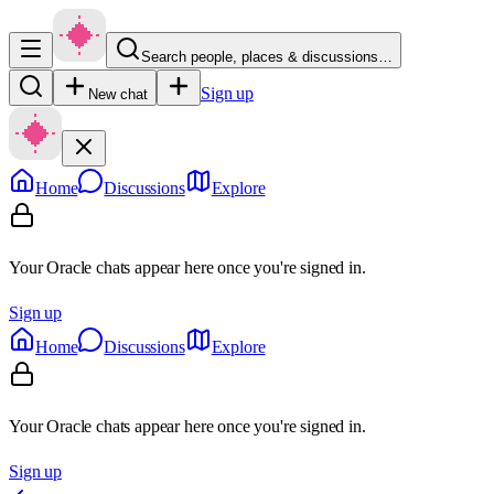
Search people, places & discussions…
Sign up
New chat
Home
Discussions
Explore
Your Oracle chats appear here once you're signed in.
Sign up
Home
Discussions
Explore
Your Oracle chats appear here once you're signed in.
Sign up