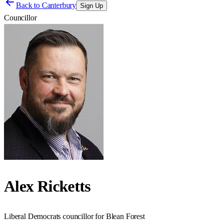
Back to
Canterbury
Sign Up
Councillor
Alex Ricketts
Liberal Democrats councillor for Blean Forest