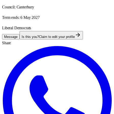
Council:
Canterbury
Term ends:
6 May 2027
Liberal Democrats
Message
Is this you?
Claim to edit your profile
Share