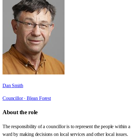
Dan Smith
Councillor ·
Blean Forest
About the role
The responsibility of a councillor is to represent the people within a
ward by making decisions on local services and other local issues.