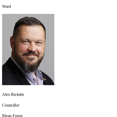
Ward
Alex Ricketts
Councillor
Blean Forest