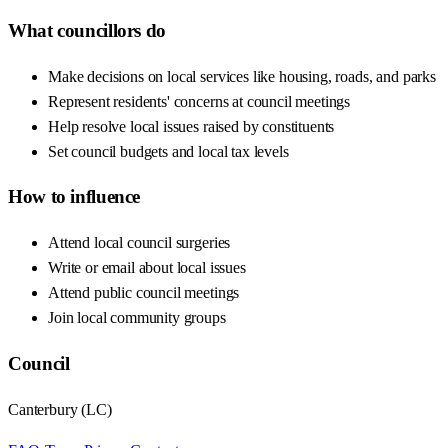
What councillors do
Make decisions on local services like housing, roads, and parks
Represent residents' concerns at council meetings
Help resolve local issues raised by constituents
Set council budgets and local tax levels
How to influence
Attend local council surgeries
Write or email about local issues
Attend public council meetings
Join local community groups
Council
Canterbury
(
LC
)