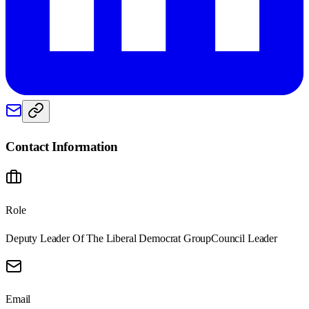
Contact Information
Role
Deputy Leader Of The Liberal Democrat Group
Council Leader
Email