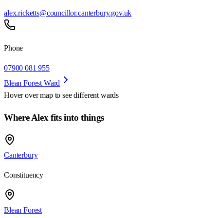
alex.ricketts@councillor.canterbury.gov.uk
Phone
07900 081 955
Blean Forest Ward
Hover over map to see different
wards
Where Alex fits into things
Canterbury
Constituency
Blean Forest