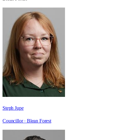
Steph Jupe
Councillor ·
Blean Forest