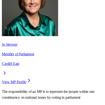
Jo Stevens
Member of Parliament
Cardiff East
View MP Profile
The responsibility of an MP is to represent the people within one
constituency on national issues by voting in parliament