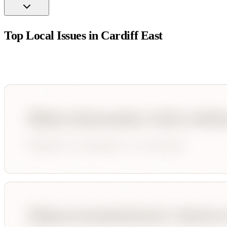
Top Local Issues in
Cardiff East