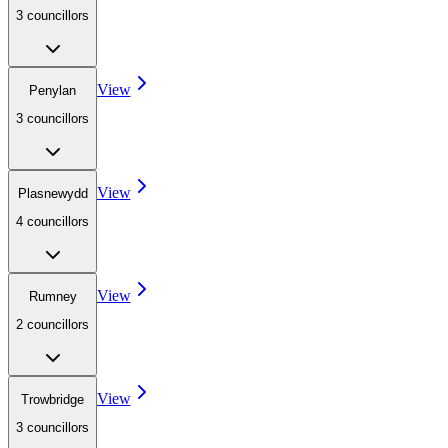
3
councillor
s
View
Penylan
3
councillor
s
View
Plasnewydd
4
councillor
s
View
Rumney
2
councillor
s
View
Trowbridge
3
councillor
s