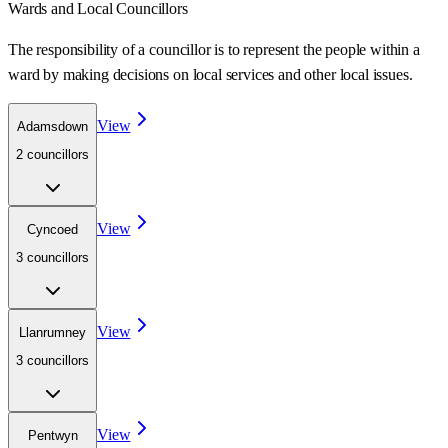
Wards
and Local Councillors
The responsibility of a councillor is to represent the people within a
ward
by making decisions on local services and other local issues.
View
Adamsdown
2
councillor
s
View
Cyncoed
3
councillor
s
View
Llanrumney
3
councillor
s
View
Pentwyn