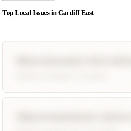
Top Local Issues in
Cardiff East