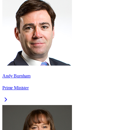
Andy Burnham
Prime Minister