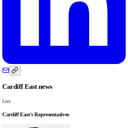
Cardiff East
news
Live
Cardiff East
's Representatives