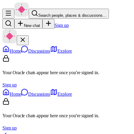
Search people, places & discussions…
Sign up
New chat
Home
Discussions
Explore
Your Oracle chats appear here once you're signed in.
Sign up
Home
Discussions
Explore
Your Oracle chats appear here once you're signed in.
Sign up