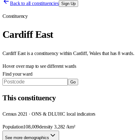
Back to all constituencies
Sign Up
Constituency
Cardiff East
Cardiff East
is a constituency within
Cardiff
,
Wales
that has
8 wards
.
Hover over map to see different
wards
Find your ward
Go
This
constituency
Census 2021 · ONS & DLUHC local indicators
Population
108,009
density
3,282
/km²
See more demographics