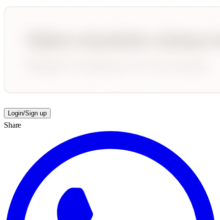
Login/Sign up
Share