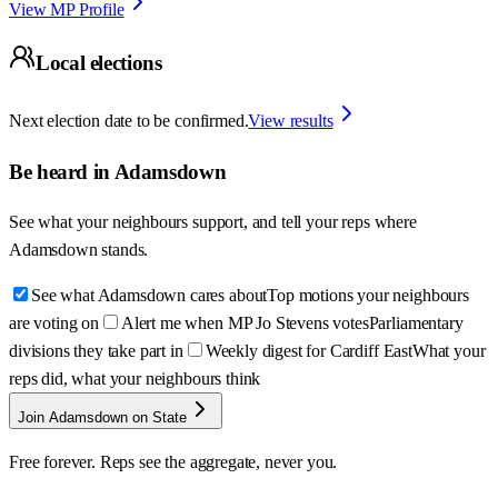
View MP Profile
Local elections
Next election date to be confirmed.
View results
Be heard in
Adamsdown
See what your neighbours support, and tell your reps where
Adamsdown
stands.
See what Adamsdown cares about
Top motions your neighbours
are voting on
Alert me when MP Jo Stevens votes
Parliamentary
divisions they take part in
Weekly digest for Cardiff East
What your
reps did, what your neighbours think
Join Adamsdown on State
Free forever. Reps see the aggregate, never you.