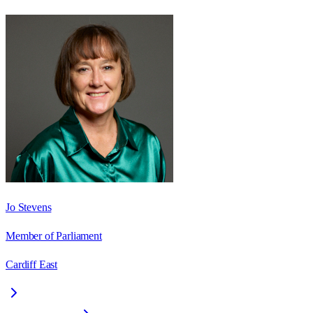
Jo Stevens
Member of Parliament
Cardiff East