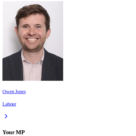
Owen Jones
Labour
Your MP