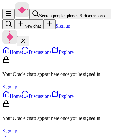
Search people, places & discussions…
Sign up
New chat
Home
Discussions
Explore
Your Oracle chats appear here once you're signed in.
Sign up
Home
Discussions
Explore
Your Oracle chats appear here once you're signed in.
Sign up