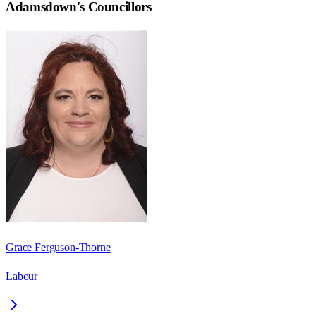
Adamsdown
's Councillors
Grace Ferguson-Thorne
Labour