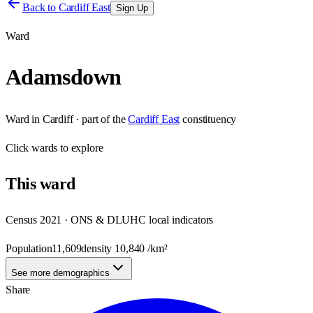
Back to
Cardiff East
Sign Up
Ward
Adamsdown
Ward
in
Cardiff
· part of the
Cardiff East
constituency
Click
wards
to explore
This
ward
Census 2021 · ONS & DLUHC local indicators
Population
11,609
density
10,840
/km²
See more demographics
Share