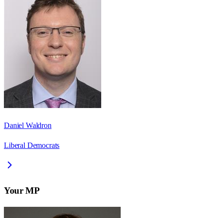
Daniel Waldron
Liberal Democrats
Your MP