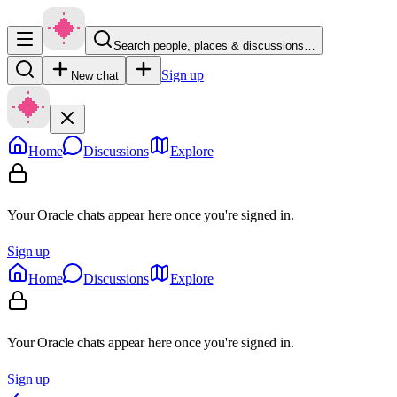
Search people, places & discussions…
Sign up
New chat
Home
Discussions
Explore
Your Oracle chats appear here once you're signed in.
Sign up
Home
Discussions
Explore
Your Oracle chats appear here once you're signed in.
Sign up