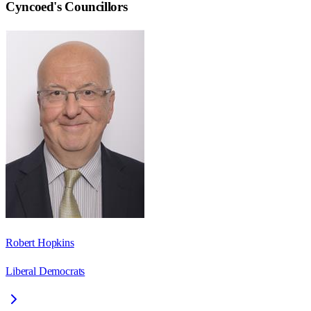
Cyncoed
's Councillors
Robert Hopkins
Liberal Democrats