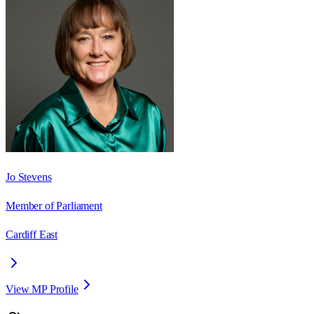
Jo Stevens
Member of Parliament
Cardiff East
View MP Profile