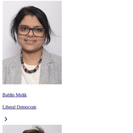
Bablin Molik
Liberal Democrats