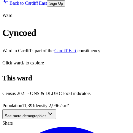
Back to
Cardiff East
Sign Up
Ward
Cyncoed
Ward
in
Cardiff
· part of the
Cardiff East
constituency
Click
wards
to explore
This
ward
Census 2021 · ONS & DLUHC local indicators
Population
11,391
density
2,996
/km²
See more demographics
Share