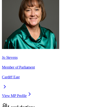
Jo Stevens
Member of Parliament
Cardiff East
View MP Profile