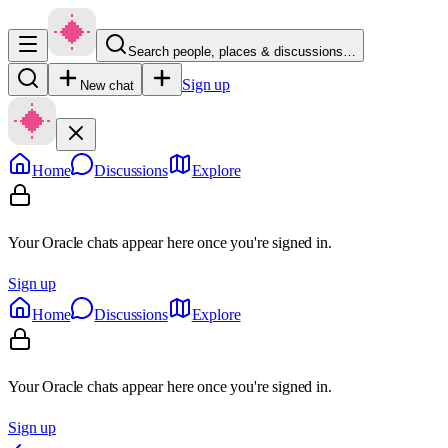
Search people, places & discussions…
Sign up
New chat
Home
Discussions
Explore
Your Oracle chats appear here once you're signed in.
Sign up
Home
Discussions
Explore
Your Oracle chats appear here once you're signed in.
Sign up