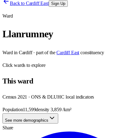
Back to
Cardiff East
Sign Up
Ward
Llanrumney
Ward
in
Cardiff
· part of the
Cardiff East
constituency
Click
wards
to explore
This
ward
Census 2021 · ONS & DLUHC local indicators
Population
11,599
density
3,859
/km²
See more demographics
Share