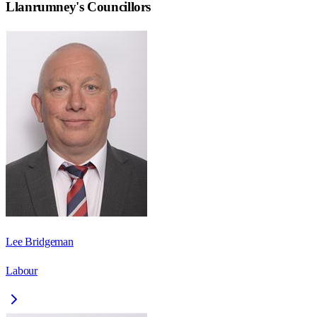
Llanrumney
's Councillors
Lee Bridgeman
Labour