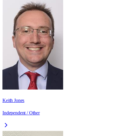
Keith Jones
Independent / Other