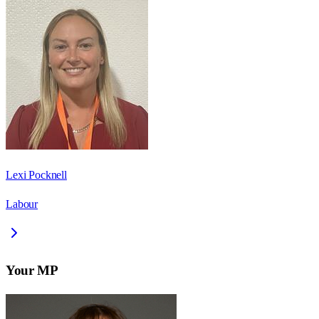
Lexi Pocknell
Labour
Your MP