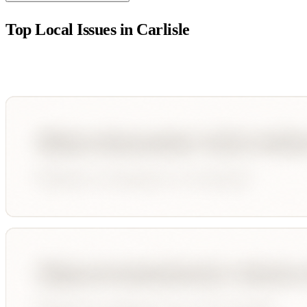
Top Local Issues in
Carlisle