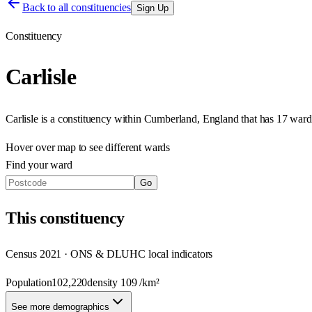
Back to all constituencies
Sign Up
Constituency
Carlisle
Carlisle
is a constituency within
Cumberland
,
England
that has
17 ward
Hover over map to see different
wards
Find your ward
Go
This
constituency
Census 2021 · ONS & DLUHC local indicators
Population
102,220
density
109
/km²
See more demographics