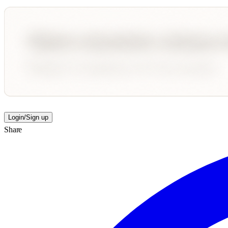
Login/Sign up
Share