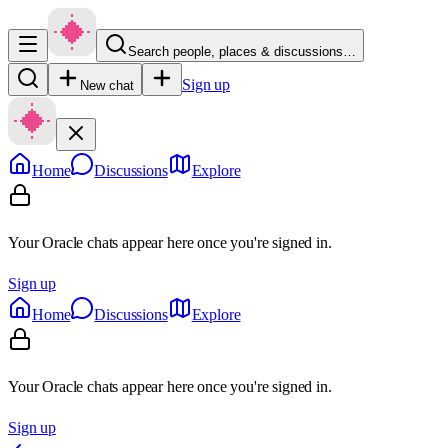
Search people, places & discussions…
Sign up
New chat
Home
Discussions
Explore
Your Oracle chats appear here once you're signed in.
Sign up
Home
Discussions
Explore
Your Oracle chats appear here once you're signed in.
Sign up