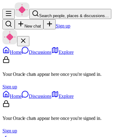
Search people, places & discussions…
Sign up
New chat
Home
Discussions
Explore
Your Oracle chats appear here once you're signed in.
Sign up
Home
Discussions
Explore
Your Oracle chats appear here once you're signed in.
Sign up