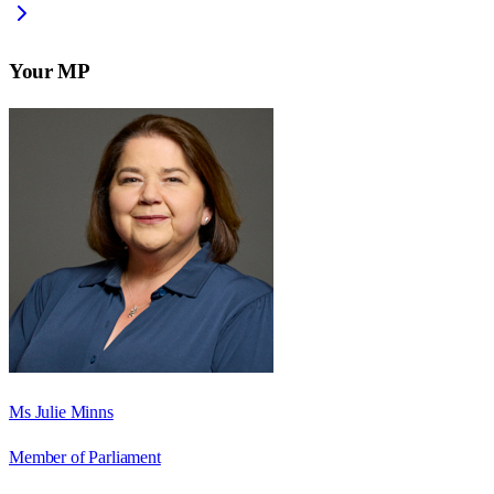
Your MP
Ms Julie Minns
Member of Parliament