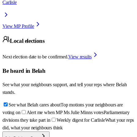
Carlisle
View MP Profile
Local elections
Next election date to be confirmed.
View results
Be heard in
Belah
See what your neighbours support, and tell your reps where
Belah
stands.
See what Belah cares about
Top motions your neighbours are
voting on
Alert me when MP Ms Julie Minns votes
Parliamentary
divisions they take part in
Weekly digest for Carlisle
What your reps
did, what your neighbours think