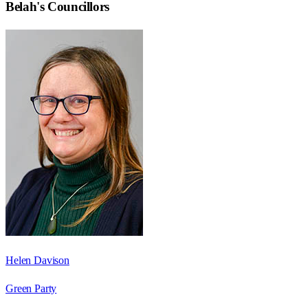
Belah
's Councillors
Helen Davison
Green Party