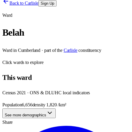
Back to
Carlisle
Sign Up
Ward
Belah
Ward
in
Cumberland
· part of the
Carlisle
constituency
Click
wards
to explore
This
ward
Census 2021 · ONS & DLUHC local indicators
Population
6,656
density
1,820
/km²
See more demographics
Share