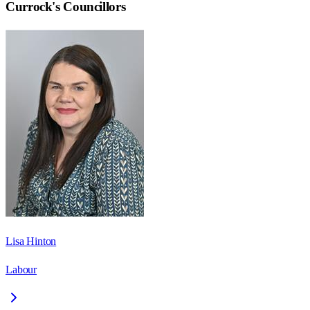
Currock
's Councillors
Lisa Hinton
Labour