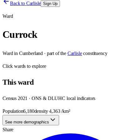
Back to
Carlisle
Sign Up
Ward
Currock
Ward
in
Cumberland
· part of the
Carlisle
constituency
Click
wards
to explore
This
ward
Census 2021 · ONS & DLUHC local indicators
Population
6,180
density
4,363
/km²
See more demographics
Share