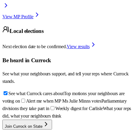
View MP Profile
Local elections
Next election date to be confirmed.
View results
Be heard in
Currock
See what your neighbours support, and tell your reps where
Currock
stands.
See what Currock cares about
Top motions your neighbours are
voting on
Alert me when MP Ms Julie Minns votes
Parliamentary
divisions they take part in
Weekly digest for Carlisle
What your reps
did, what your neighbours think
Join Currock on State