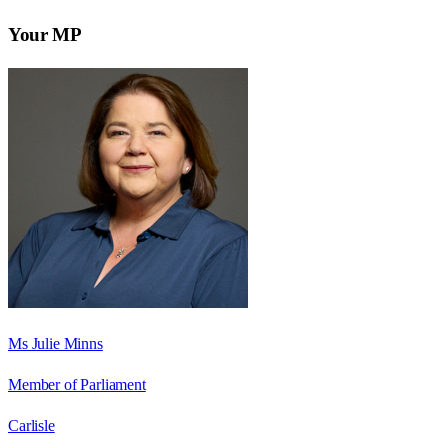
Your MP
Ms Julie Minns
Member of Parliament
Carlisle