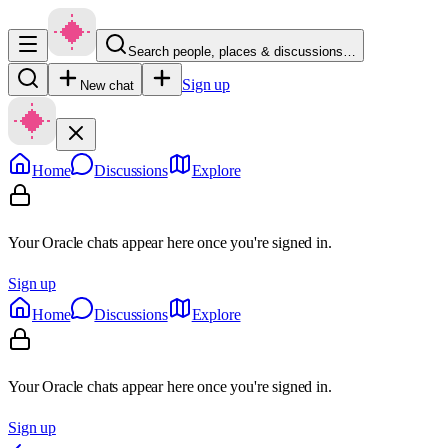
Search people, places & discussions…
Sign up
New chat
Home
Discussions
Explore
Your Oracle chats appear here once you're signed in.
Sign up
Home
Discussions
Explore
Your Oracle chats appear here once you're signed in.
Sign up