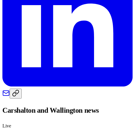
Carshalton and Wallington
news
Live