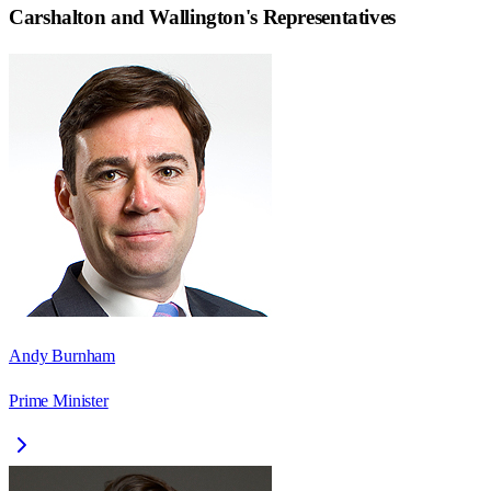
Carshalton and Wallington
's Representatives
Andy Burnham
Prime Minister