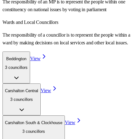
The responsibility of an MP is to represent the people within one
constituency on national issues by voting in parliament
Wards
and Local Councillors
The responsibility of a councillor is to represent the people within a
ward
by making decisions on local services and other local issues.
View
Beddington
3
councillor
s
View
Carshalton Central
3
councillor
s
View
Carshalton South & Clockhouse
3
councillor
s