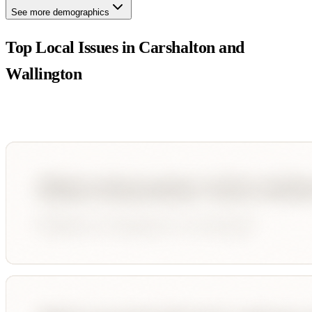
See more demographics
Top Local Issues in
Carshalton and
Wallington