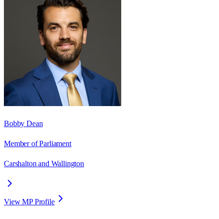
Bobby Dean
Member of Parliament
Carshalton and Wallington
View MP Profile