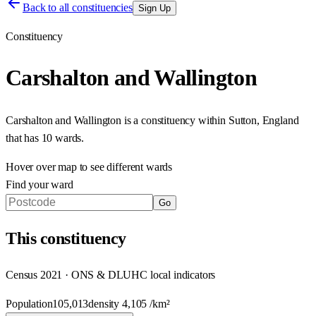
Back to all constituencies
Sign Up
Constituency
Carshalton and Wallington
Carshalton and Wallington
is a constituency within
Sutton
,
England
that has
10 wards
.
Hover over map to see different
wards
Find your ward
Go
This
constituency
Census 2021 · ONS & DLUHC local indicators
Population
105,013
density
4,105
/km²