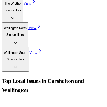
View
The Wrythe
3
councillor
s
View
Wallington North
3
councillor
s
View
Wallington South
3
councillor
s
Top Local Issues in
Carshalton and
Wallington