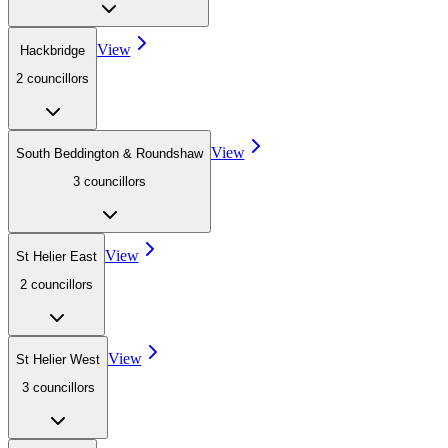
View
Hackbridge
2
councillor
s
View
South Beddington & Roundshaw
3
councillor
s
View
St Helier East
2
councillor
s
View
St Helier West
3
councillor
s