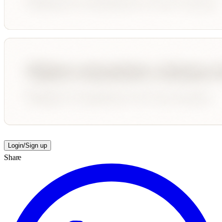
Login/Sign up
Share