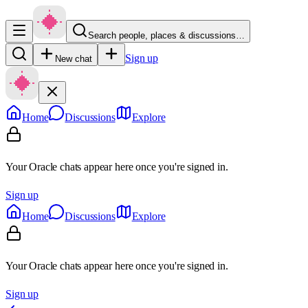
Search people, places & discussions…
Sign up
New chat
Home
Discussions
Explore
Your Oracle chats appear here once you're signed in.
Sign up
Home
Discussions
Explore
Your Oracle chats appear here once you're signed in.
Sign up