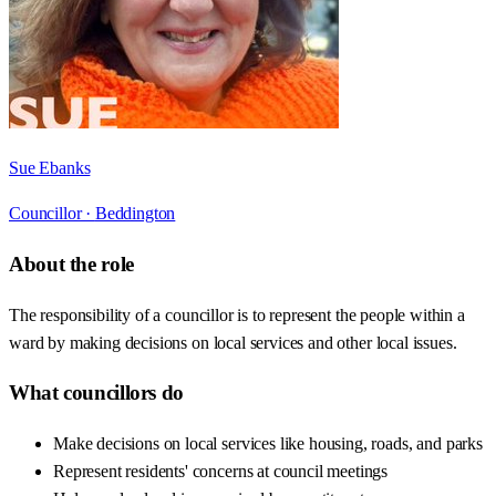
Sue Ebanks
Councillor ·
Beddington
About the role
The responsibility of a councillor is to represent the people within a
ward by making decisions on local services and other local issues.
What councillors do
Make decisions on local services like housing, roads, and parks
Represent residents' concerns at council meetings