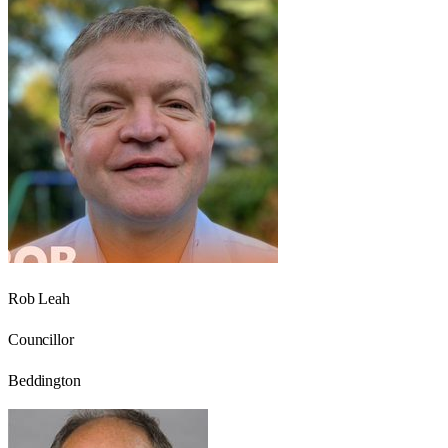
Rob Leah
Councillor
Beddington