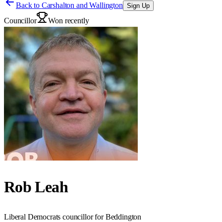
Back to
Carshalton and Wallington
Sign Up
Councillor
Won recently
Rob Leah
Liberal Democrats councillor for Beddington