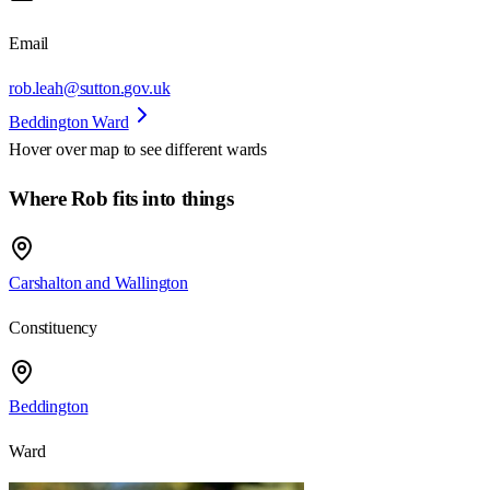
Email
rob.leah@sutton.gov.uk
Beddington Ward
Hover over map to see different
wards
Where Rob fits into things
Carshalton and Wallington
Constituency
Beddington
Ward