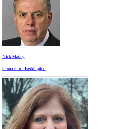
Nick Mattey
Councillor ·
Beddington