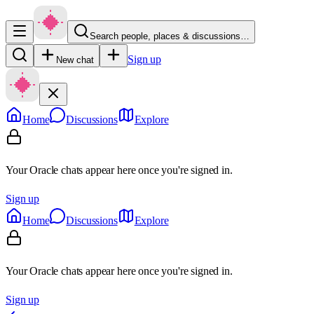
Search people, places & discussions…
Sign up
New chat
Home
Discussions
Explore
Your Oracle chats appear here once you're signed in.
Sign up
Home
Discussions
Explore
Your Oracle chats appear here once you're signed in.
Sign up