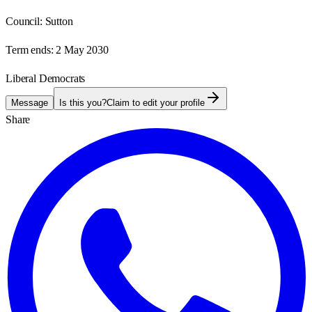
Council:
Sutton
Term ends:
2 May 2030
Liberal Democrats
Message
Is this you?
Claim to edit your profile
Share