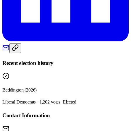
Recent election history
Beddington (2026)
Liberal Democrats · 1,202 votes
· Elected
Contact Information