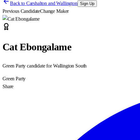
Back to
Carshalton and Wallington
Sign Up
Previous Candidate
Change Maker
Cat Ebongalame
Green Party candidate for Wallington South
Green Party
Share