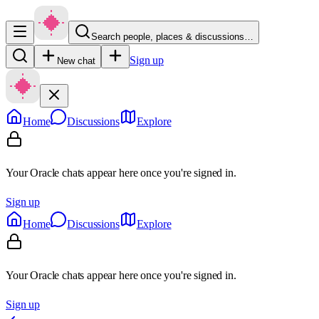
Search people, places & discussions…
Sign up
New chat
Home
Discussions
Explore
Your Oracle chats appear here once you're signed in.
Sign up
Home
Discussions
Explore
Your Oracle chats appear here once you're signed in.
Sign up