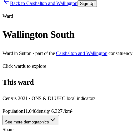
Back to
Carshalton and Wallington
Sign Up
Ward
Wallington South
Ward
in
Sutton
· part of the
Carshalton and Wallington
constituency
Click
wards
to explore
This
ward
Census 2021 · ONS & DLUHC local indicators
Population
11,048
density
6,327
/km²
See more demographics
Share