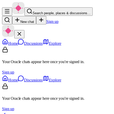
Search people, places & discussions…
Sign up
New chat
Home
Discussions
Explore
Your Oracle chats appear here once you're signed in.
Sign up
Home
Discussions
Explore
Your Oracle chats appear here once you're signed in.
Sign up