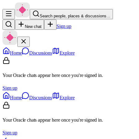
Search people, places & discussions…
Sign up
New chat
Home
Discussions
Explore
Your Oracle chats appear here once you're signed in.
Sign up
Home
Discussions
Explore
Your Oracle chats appear here once you're signed in.
Sign up