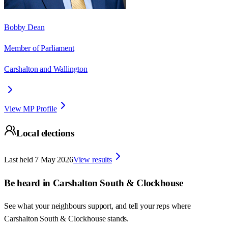
Bobby Dean
Member of Parliament
Carshalton and Wallington
View MP Profile
Local elections
Last held
7 May 2026
View results
Be heard in
Carshalton South & Clockhouse
See what your neighbours support, and tell your reps where
Carshalton South & Clockhouse
stands.