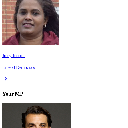
Joicy Joseph
Liberal Democrats
Your MP