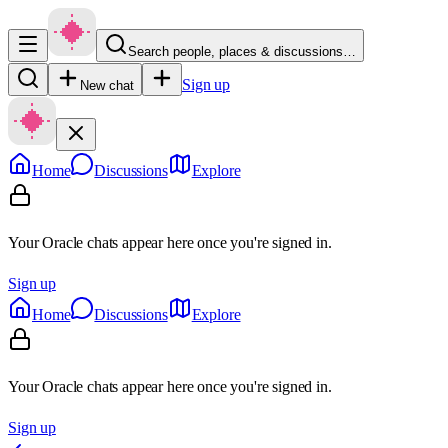
Search people, places & discussions…
Sign up
New chat
Home
Discussions
Explore
Your Oracle chats appear here once you're signed in.
Sign up
Home
Discussions
Explore
Your Oracle chats appear here once you're signed in.
Sign up