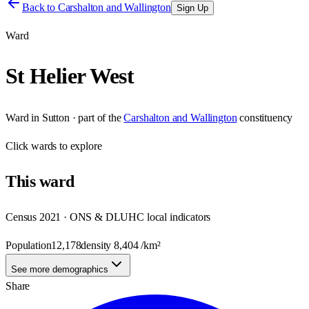
Back to
Carshalton and Wallington
Sign Up
Ward
St Helier West
Ward
in
Sutton
· part of the
Carshalton and Wallington
constituency
Click
wards
to explore
This
ward
Census 2021 · ONS & DLUHC local indicators
Population
12,178
density
8,404
/km²
See more demographics
Share