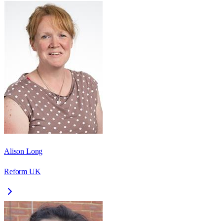
Alison Long
Reform UK