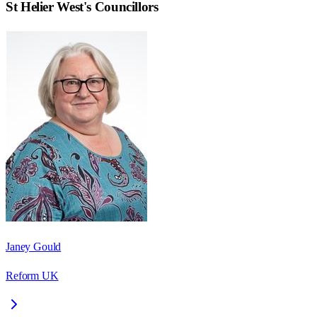
St Helier West
's Councillors
Janey Gould
Reform UK