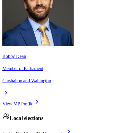
Bobby Dean
Member of Parliament
Carshalton and Wallington
View MP Profile
Local elections