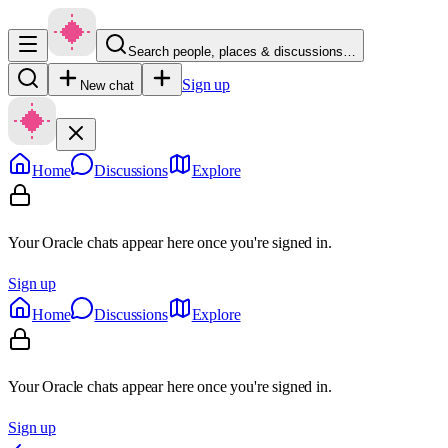
Search people, places & discussions…
Sign up
New chat
Home
Discussions
Explore
Your Oracle chats appear here once you're signed in.
Sign up
Home
Discussions
Explore
Your Oracle chats appear here once you're signed in.
Sign up