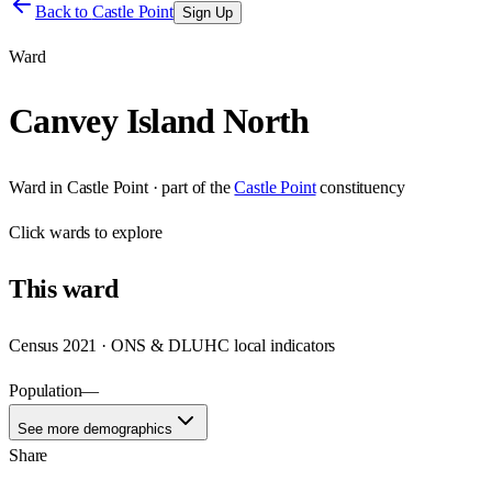
Back to
Castle Point
Sign Up
Ward
Canvey Island North
Ward
in
Castle Point
· part of the
Castle Point
constituency
Click
wards
to explore
This
ward
Census 2021 · ONS & DLUHC local indicators
Population
—
See more demographics
Share