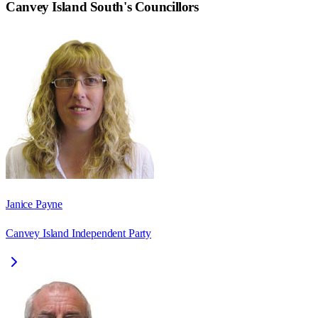
Canvey Island South
's Councillors
Janice Payne
Canvey Island Independent Party