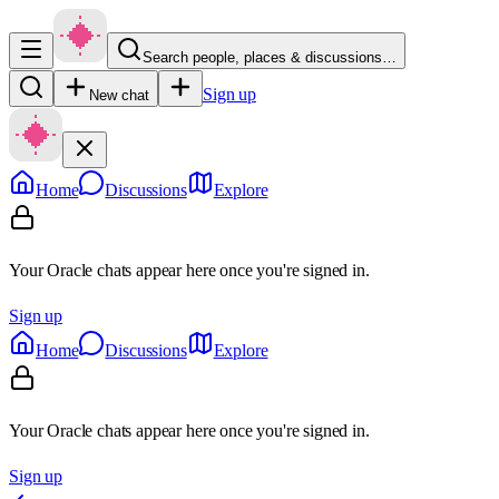
Search people, places & discussions…
Sign up
New chat
Home
Discussions
Explore
Your Oracle chats appear here once you're signed in.
Sign up
Home
Discussions
Explore
Your Oracle chats appear here once you're signed in.
Sign up