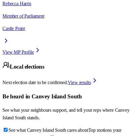
Rebecca Harris
Member of Parliament
Castle Point
View MP Profile
Local elections
Next election date to be confirmed.
View results
Be heard in
Canvey Island South
See what your neighbours support, and tell your reps where
Canvey
Island South
stands.
See what Canvey Island South cares about
Top motions your