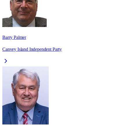
Barry Palmer
Canvey Island Independent Party