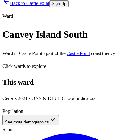
Back to
Castle Point
Sign Up
Ward
Canvey Island South
Ward
in
Castle Point
· part of the
Castle Point
constituency
Click
wards
to explore
This
ward
Census 2021 · ONS & DLUHC local indicators
Population
—
See more demographics
Share