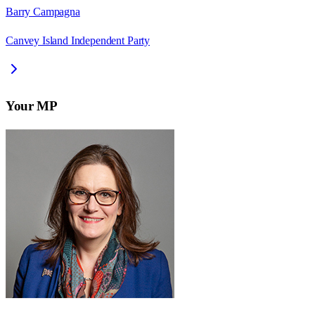
Barry Campagna
Canvey Island Independent Party
Your MP