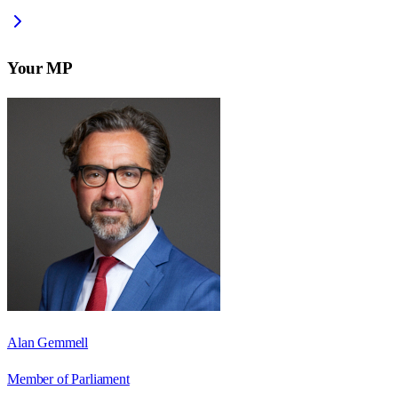
Your MP
Alan Gemmell
Member of Parliament