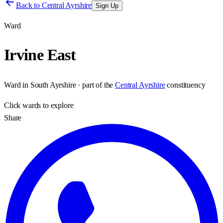
Back to
Central Ayrshire
Sign Up
Ward
Irvine East
Ward
in
South Ayrshire
· part of the
Central Ayrshire
constituency
Click
wards
to explore
Share