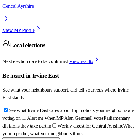
Central Ayrshire
View MP Profile
Local elections
Next election date to be confirmed.
View results
Be heard in
Irvine East
See what your neighbours support, and tell your reps where
Irvine
East
stands.
See what Irvine East cares about
Top motions your neighbours are
voting on
Alert me when MP Alan Gemmell votes
Parliamentary
divisions they take part in
Weekly digest for Central Ayrshire
What
your reps did, what your neighbours think