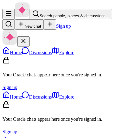
Search people, places & discussions…
Sign up
New chat
Home
Discussions
Explore
Your Oracle chats appear here once you're signed in.
Sign up
Home
Discussions
Explore
Your Oracle chats appear here once you're signed in.
Sign up