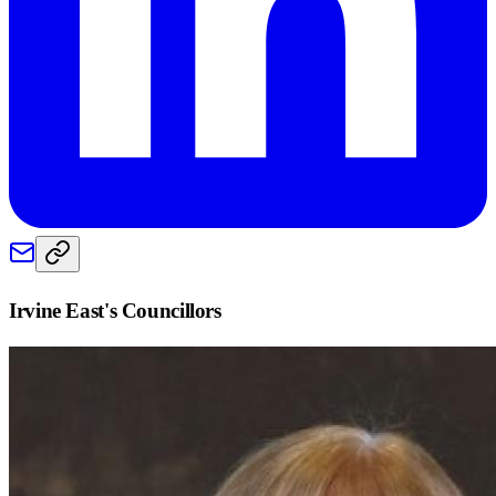
Irvine East
's Councillors