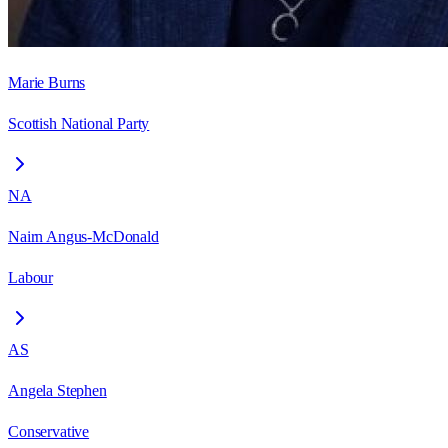
Marie Burns
Scottish National Party
NA
Nairn Angus-McDonald
Labour
AS
Angela Stephen
Conservative