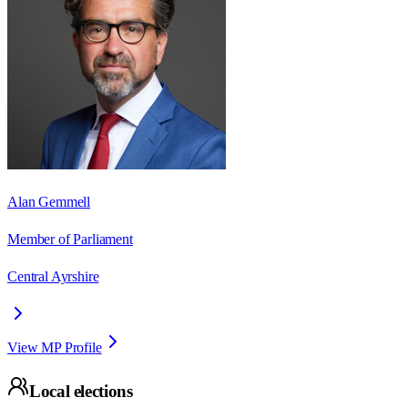
Alan Gemmell
Member of Parliament
Central Ayrshire
View MP Profile
Local elections