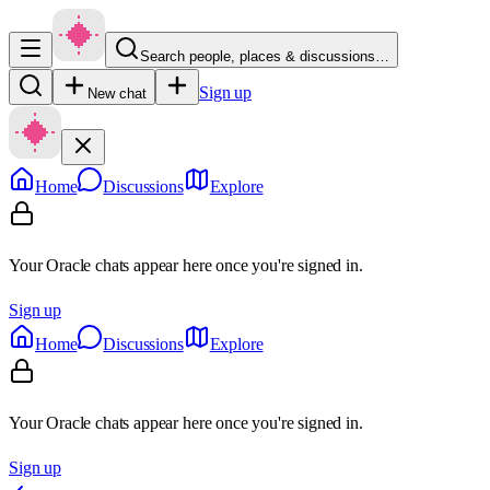
Search people, places & discussions…
Sign up
New chat
Home
Discussions
Explore
Your Oracle chats appear here once you're signed in.
Sign up
Home
Discussions
Explore
Your Oracle chats appear here once you're signed in.
Sign up