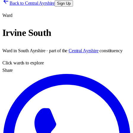
Back to
Central Ayrshire
Sign Up
Ward
Irvine South
Ward
in
South Ayrshire
· part of the
Central Ayrshire
constituency
Click
wards
to explore
Share