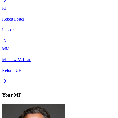
RF
Robert Foster
Labour
MM
Matthew McLean
Reform UK
Your MP