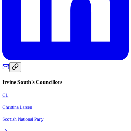
Irvine South
's Councillors
CL
Christina Larsen
Scottish National Party