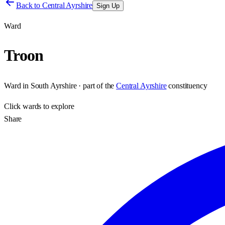
Back to
Central Ayrshire
Sign Up
Ward
Troon
Ward
in
South Ayrshire
· part of the
Central Ayrshire
constituency
Click
wards
to explore
Share