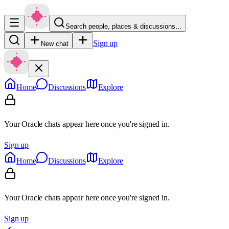
Search people, places & discussions…
Sign up
New chat
Home
Discussions
Explore
Your Oracle chats appear here once you're signed in.
Sign up
Home
Discussions
Explore
Your Oracle chats appear here once you're signed in.
Sign up