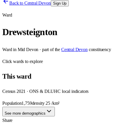
Back to
Central Devon
Sign Up
Ward
Drewsteignton
Ward
in
Mid Devon
· part of the
Central Devon
constituency
Click
wards
to explore
This
ward
Census 2021 · ONS & DLUHC local indicators
Population
1,759
density
25
/km²
See more demographics
Share