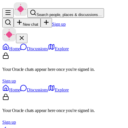
Search people, places & discussions…
Sign up
New chat
Home
Discussions
Explore
Your Oracle chats appear here once you're signed in.
Sign up
Home
Discussions
Explore
Your Oracle chats appear here once you're signed in.
Sign up