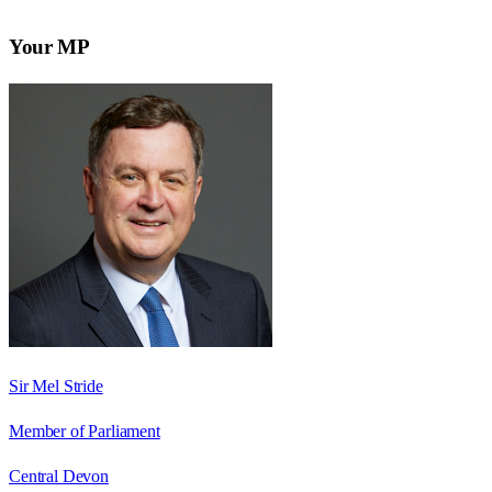
Your MP
Sir Mel Stride
Member of Parliament
Central Devon