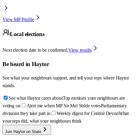
View MP Profile
Local elections
Next election date to be confirmed.
View results
Be heard in
Haytor
See what your neighbours support, and tell your reps where
Haytor
stands.
See what Haytor cares about
Top motions your neighbours are
voting on
Alert me when MP Sir Mel Stride votes
Parliamentary
divisions they take part in
Weekly digest for Central Devon
What
your reps did, what your neighbours think
Join Haytor on State