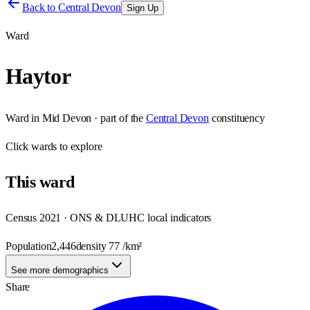
Back to
Central Devon
Sign Up
Ward
Haytor
Ward
in
Mid Devon
· part of the
Central Devon
constituency
Click
wards
to explore
This
ward
Census 2021 · ONS & DLUHC local indicators
Population
2,446
density
77
/km²
See more demographics
Share