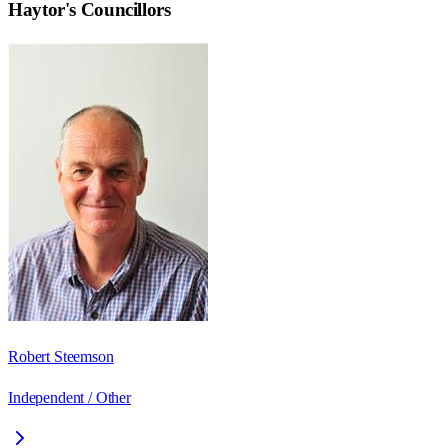
Haytor
's Councillors
Robert Steemson
Independent / Other