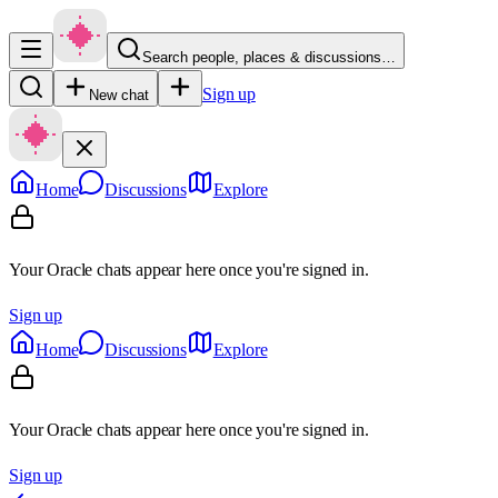
Search people, places & discussions…
Sign up
New chat
Home
Discussions
Explore
Your Oracle chats appear here once you're signed in.
Sign up
Home
Discussions
Explore
Your Oracle chats appear here once you're signed in.
Sign up