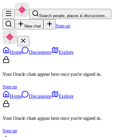
Search people, places & discussions…
Sign up
New chat
Home
Discussions
Explore
Your Oracle chats appear here once you're signed in.
Sign up
Home
Discussions
Explore
Your Oracle chats appear here once you're signed in.
Sign up