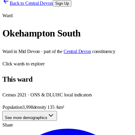
Back to
Central Devon
Sign Up
Ward
Okehampton South
Ward
in
Mid Devon
· part of the
Central Devon
constituency
Click
wards
to explore
This
ward
Census 2021 · ONS & DLUHC local indicators
Population
3,998
density
135
/km²
See more demographics
Share