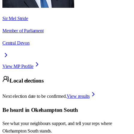
Sir Mel Stride
Member of Parliament
Central Devon
View MP Profile
Local elections
Next election date to be confirmed.
View results
Be heard in
Okehampton South
See what your neighbours support, and tell your reps where
Okehampton South
stands.