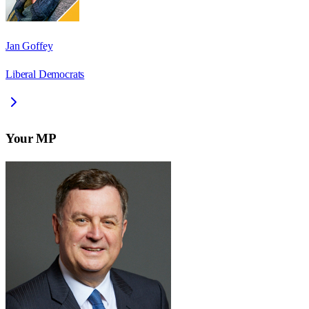
Jan Goffey
Liberal Democrats
Your MP