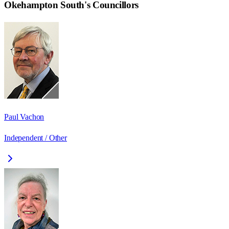
Okehampton South
's Councillors
Paul Vachon
Independent / Other