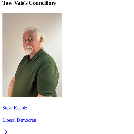
Taw Vale
's Councillors
Steve Keable
Liberal Democrats