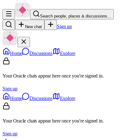
Search people, places & discussions…
Sign up
New chat
Home
Discussions
Explore
Your Oracle chats appear here once you're signed in.
Sign up
Home
Discussions
Explore
Your Oracle chats appear here once you're signed in.
Sign up