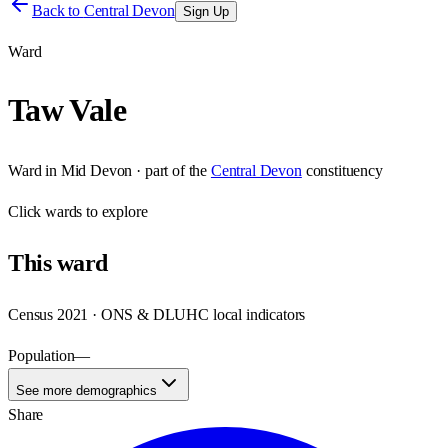
Back to
Central Devon
Sign Up
Ward
Taw Vale
Ward
in
Mid Devon
· part of the
Central Devon
constituency
Click
wards
to explore
This
ward
Census 2021 · ONS & DLUHC local indicators
Population
—
See more demographics
Share