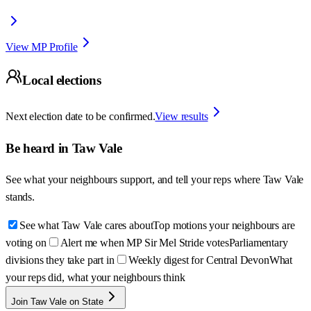
View MP Profile
Local elections
Next election date to be confirmed.
View results
Be heard in
Taw Vale
See what your neighbours support, and tell your reps where
Taw Vale
stands.
See what Taw Vale cares about
Top motions your neighbours are
voting on
Alert me when MP Sir Mel Stride votes
Parliamentary
divisions they take part in
Weekly digest for Central Devon
What
your reps did, what your neighbours think
Join Taw Vale on State