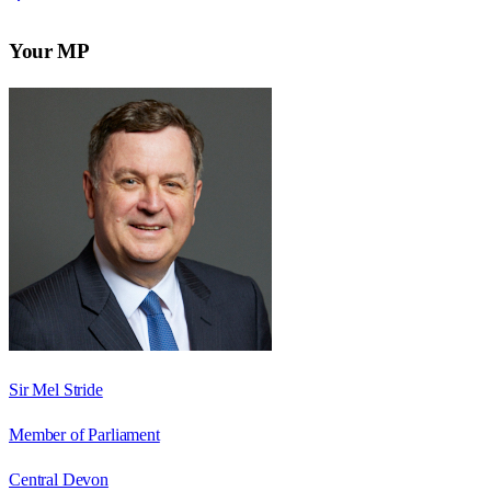
Your MP
Sir Mel Stride
Member of Parliament
Central Devon