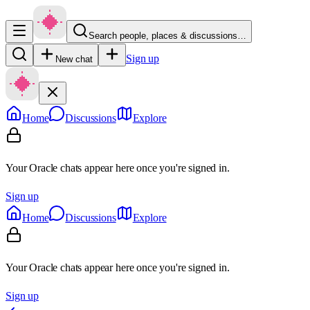
Search people, places & discussions…
Sign up
New chat
Home
Discussions
Explore
Your Oracle chats appear here once you're signed in.
Sign up
Home
Discussions
Explore
Your Oracle chats appear here once you're signed in.
Sign up