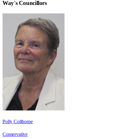
Way
's Councillors
Polly Colthorpe
Conservative