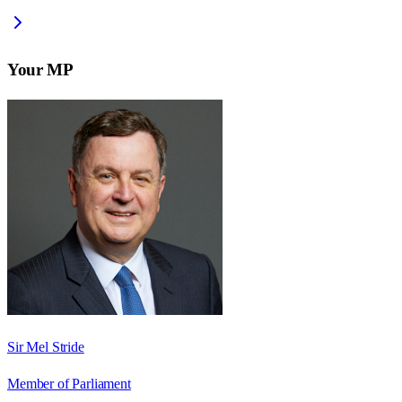
Your MP
Sir Mel Stride
Member of Parliament