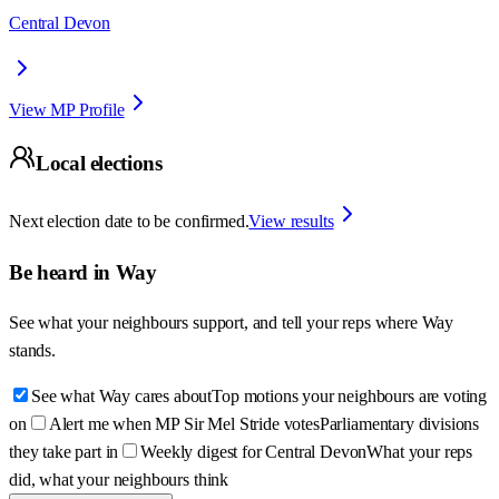
Central Devon
View MP Profile
Local elections
Next election date to be confirmed.
View results
Be heard in
Way
See what your neighbours support, and tell your reps where
Way
stands.
See what Way cares about
Top motions your neighbours are voting
on
Alert me when MP Sir Mel Stride votes
Parliamentary divisions
they take part in
Weekly digest for Central Devon
What your reps
did, what your neighbours think