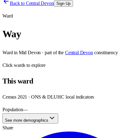
Back to
Central Devon
Sign Up
Ward
Way
Ward
in
Mid Devon
· part of the
Central Devon
constituency
Click
wards
to explore
This
ward
Census 2021 · ONS & DLUHC local indicators
Population
—
See more demographics
Share