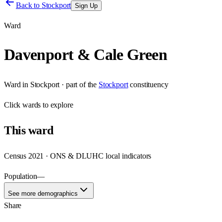
Back to
Stockport
Sign Up
Ward
Davenport & Cale Green
Ward
in
Stockport
· part of the
Stockport
constituency
Click
wards
to explore
This
ward
Census 2021 · ONS & DLUHC local indicators
Population
—
See more demographics
Share