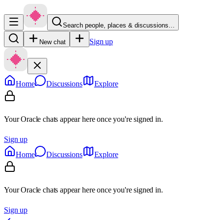
Search people, places & discussions…
Sign up
New chat
Home
Discussions
Explore
Your Oracle chats appear here once you're signed in.
Sign up
Home
Discussions
Explore
Your Oracle chats appear here once you're signed in.
Sign up