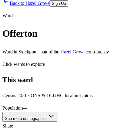
Back to
Hazel Grove
Sign Up
Ward
Offerton
Ward
in
Stockport
· part of the
Hazel Grove
constituency
Click
wards
to explore
This
ward
Census 2021 · ONS & DLUHC local indicators
Population
—
See more demographics
Share