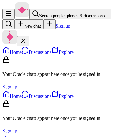
Search people, places & discussions…
Sign up
New chat
Home
Discussions
Explore
Your Oracle chats appear here once you're signed in.
Sign up
Home
Discussions
Explore
Your Oracle chats appear here once you're signed in.
Sign up