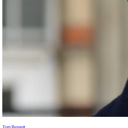
Tom Bennett