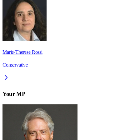
Marie-Therese Rossi
Conservative
Your MP