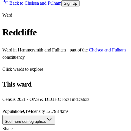
Back to
Chelsea and Fulham
Sign Up
Ward
Redcliffe
Ward
in
Hammersmith and Fulham
· part of the
Chelsea and Fulham
constituency
Click
wards
to explore
This
ward
Census 2021 · ONS & DLUHC local indicators
Population
9,194
density
12,798
/km²
See more demographics
Share