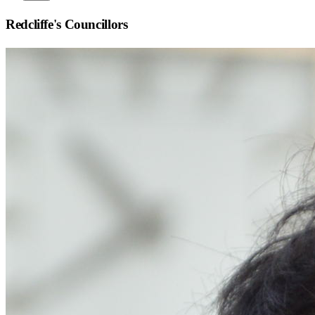
Redcliffe
's Councillors