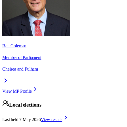
Ben Coleman
Member of Parliament
Chelsea and Fulham
View MP Profile
Local elections
Last held
7 May 2026
View results