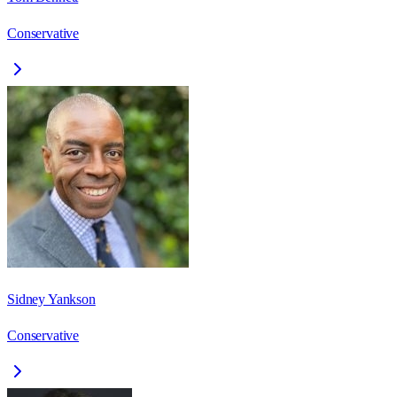
Conservative
Sidney Yankson
Conservative