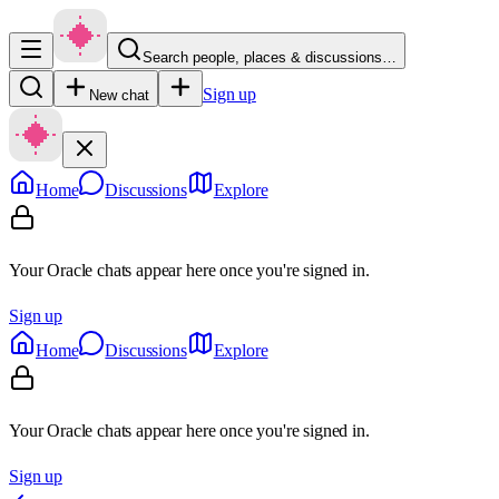
Search people, places & discussions…
Sign up
New chat
Home
Discussions
Explore
Your Oracle chats appear here once you're signed in.
Sign up
Home
Discussions
Explore
Your Oracle chats appear here once you're signed in.
Sign up