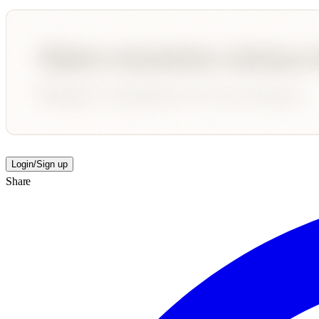
Login/Sign up
Share