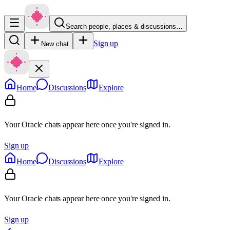
Search people, places & discussions…
Sign up
New chat
Home
Discussions
Explore
Your Oracle chats appear here once you're signed in.
Sign up
Home
Discussions
Explore
Your Oracle chats appear here once you're signed in.
Sign up