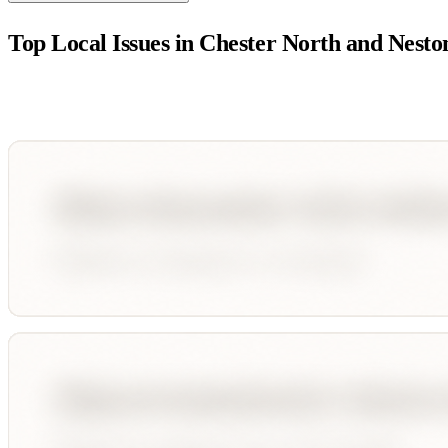
Top Local Issues in
Chester North and Nesto