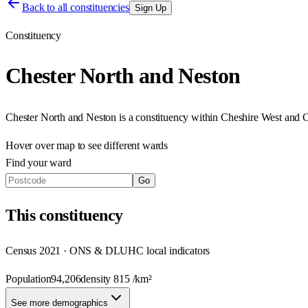
Back to all constituencies
Sign Up
Constituency
Chester North and Neston
Chester North and Neston
is a constituency within
Cheshire West and C
Hover over map to see different
wards
Find your ward
Go
This
constituency
Census 2021 · ONS & DLUHC local indicators
Population
94,206
density
815
/km²
See more demographics