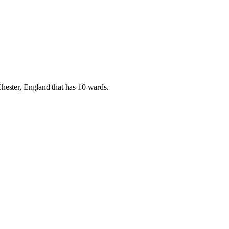
hester
,
England
that has
10 wards
.