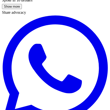
Spoke in 16 debates
Show more
Share advocacy