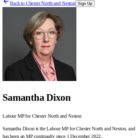
Back to
Chester North and Neston
Sign Up
Samantha Dixon
Labour
MP for
Chester North and Neston
Samantha Dixon is the Labour MP for Chester North and Neston, and
has been an MP continually since 1 December 2022.