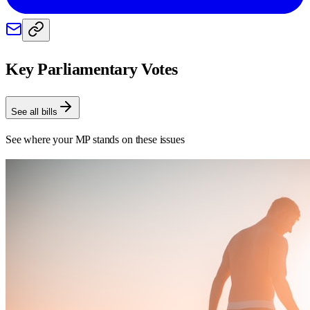
Key Parliamentary Votes
See all bills
See where your MP stands on these issues