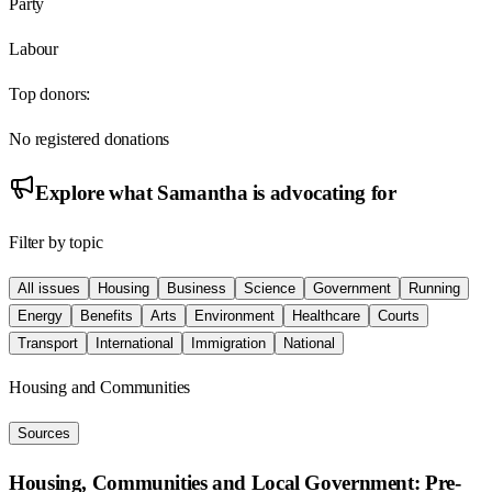
Party
Labour
Top donors:
No registered donations
Explore what
Samantha
is advocating for
Filter by topic
All issues
Housing
Business
Science
Government
Running
Energy
Benefits
Arts
Environment
Healthcare
Courts
Transport
International
Immigration
National
Housing and Communities
Sources
Housing, Communities and Local Government: Pre-