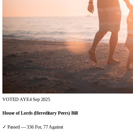
VOTED AYE
4 Sep 2025
House of Lords (Hereditary Peers) Bill
✓ Passed
—
336
For,
77
Against