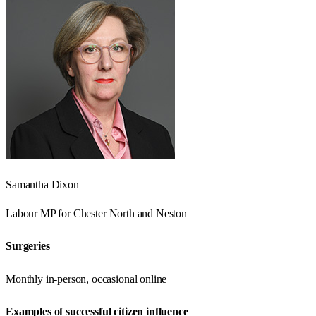
Samantha Dixon
Labour
MP for
Chester North and Neston
Surgeries
Monthly in-person, occasional online
Examples of successful citizen influence