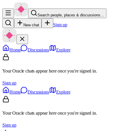
Search people, places & discussions…
Sign up
New chat
Home
Discussions
Explore
Your Oracle chats appear here once you're signed in.
Sign up
Home
Discussions
Explore
Your Oracle chats appear here once you're signed in.
Sign up