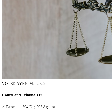
VOTED AYE
10 Mar 2026
Courts and Tribunals Bill
✓ Passed
—
304
For,
203
Against