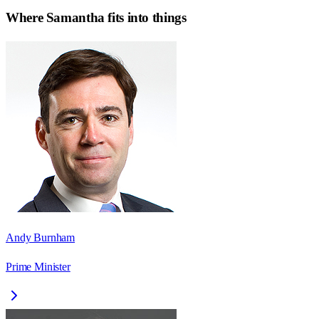
Where
Samantha
fits into things
Andy Burnham
Prime Minister