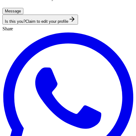
Message
Is this you?
Claim to edit your profile
Share