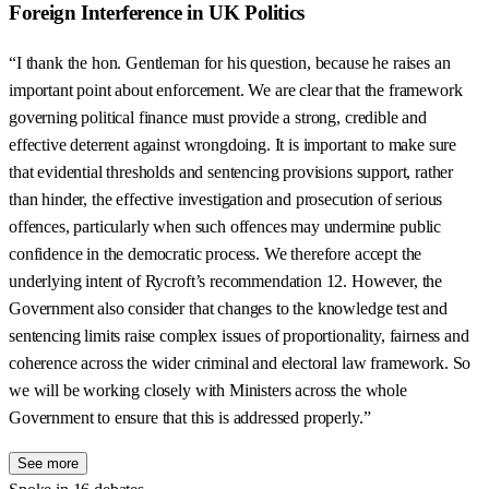
Foreign Interference in UK Politics
“I thank the hon. Gentleman for his question, because he raises an
important point about enforcement. We are clear that the framework
governing political finance must provide a strong, credible and
effective deterrent against wrongdoing. It is important to make sure
that evidential thresholds and sentencing provisions support, rather
than hinder, the effective investigation and prosecution of serious
offences, particularly when such offences may undermine public
confidence in the democratic process. We therefore accept the
underlying intent of Rycroft’s recommendation 12. However, the
Government also consider that changes to the knowledge test and
sentencing limits raise complex issues of proportionality, fairness and
coherence across the wider criminal and electoral law framework. So
we will be working closely with Ministers across the whole
Government to ensure that this is addressed properly.”
See more