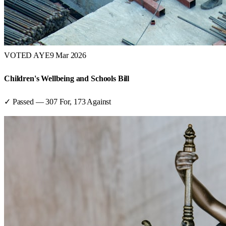
VOTED AYE
9 Mar 2026
Children's Wellbeing and Schools Bill
✓ Passed
—
307
For,
173
Against