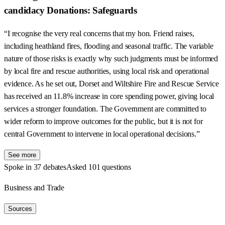
candidacy Donations: Safeguards
“I recognise the very real concerns that my hon. Friend raises,
including heathland fires, flooding and seasonal traffic. The variable
nature of those risks is exactly why such judgments must be informed
by local fire and rescue authorities, using local risk and operational
evidence. As he set out, Dorset and Wiltshire Fire and Rescue Service
has received an 11.8% increase in core spending power, giving local
services a stronger foundation. The Government are committed to
wider reform to improve outcomes for the public, but it is not for
central Government to intervene in local operational decisions.”
See more
Spoke in 37 debates
Asked 101 questions
Business and Trade
Sources