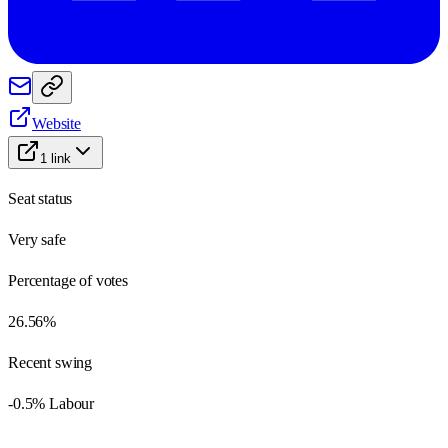
Website
1
link
Seat status
Very safe
Percentage of votes
26.56%
Recent swing
-0.5% Labour