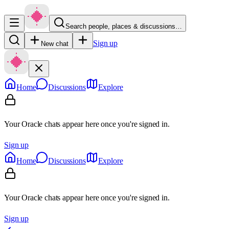
Search people, places & discussions…
Sign up
New chat
Home
Discussions
Explore
Your Oracle chats appear here once you're signed in.
Sign up
Home
Discussions
Explore
Your Oracle chats appear here once you're signed in.
Sign up