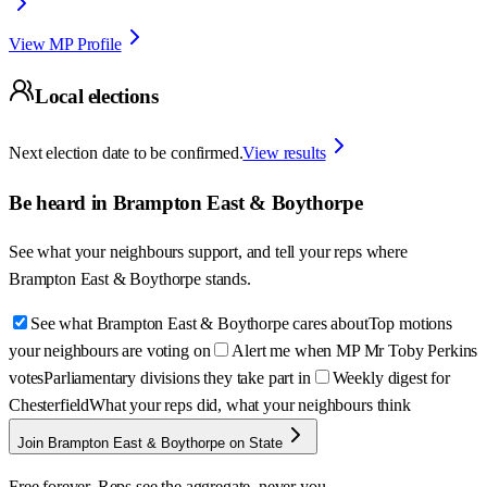
View MP Profile
Local elections
Next election date to be confirmed.
View results
Be heard in
Brampton East & Boythorpe
See what your neighbours support, and tell your reps where
Brampton East & Boythorpe
stands.
See what Brampton East & Boythorpe cares about
Top motions
your neighbours are voting on
Alert me when MP Mr Toby Perkins
votes
Parliamentary divisions they take part in
Weekly digest for
Chesterfield
What your reps did, what your neighbours think
Join Brampton East & Boythorpe on State
Free forever. Reps see the aggregate, never you.