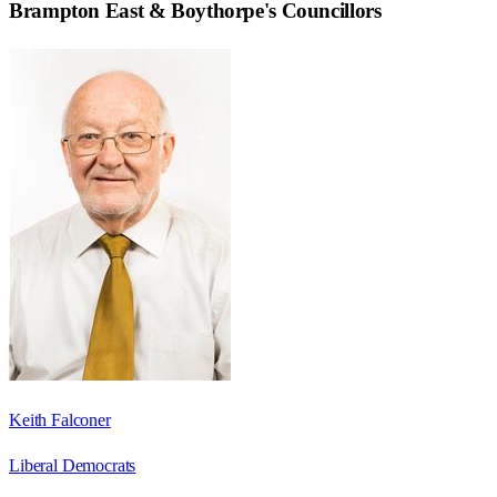
Brampton East & Boythorpe
's Councillors
Keith Falconer
Liberal Democrats