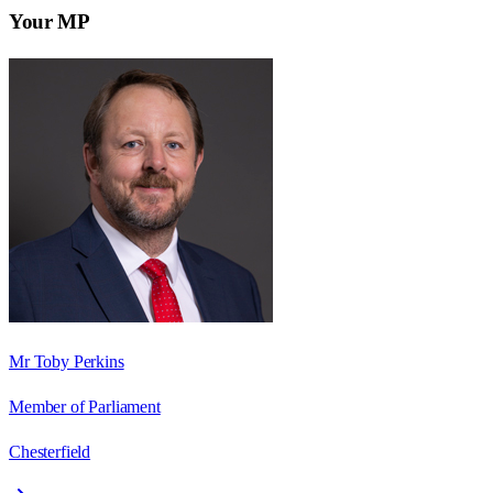
Your MP
Mr Toby Perkins
Member of Parliament
Chesterfield