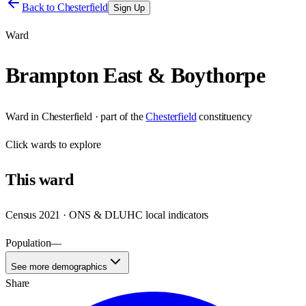
Back to
Chesterfield
Sign Up
Ward
Brampton East & Boythorpe
Ward
in
Chesterfield
· part of the
Chesterfield
constituency
Click
wards
to explore
This
ward
Census 2021 · ONS & DLUHC local indicators
Population
—
See more demographics
Share