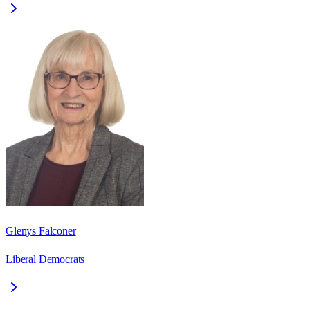
Glenys Falconer
Liberal Democrats