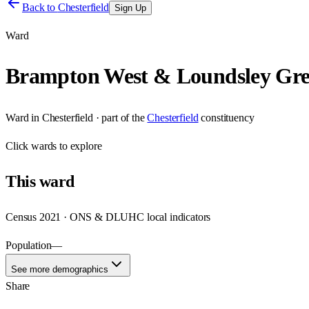
Back to
Chesterfield
Sign Up
Ward
Brampton West & Loundsley Gr
Ward
in
Chesterfield
· part of the
Chesterfield
constituency
Click
wards
to explore
This
ward
Census 2021 · ONS & DLUHC local indicators
Population
—
See more demographics
Share