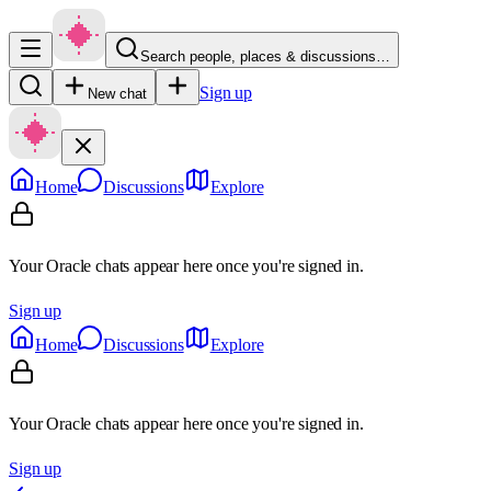
Search people, places & discussions…
Sign up
New chat
Home
Discussions
Explore
Your Oracle chats appear here once you're signed in.
Sign up
Home
Discussions
Explore
Your Oracle chats appear here once you're signed in.
Sign up