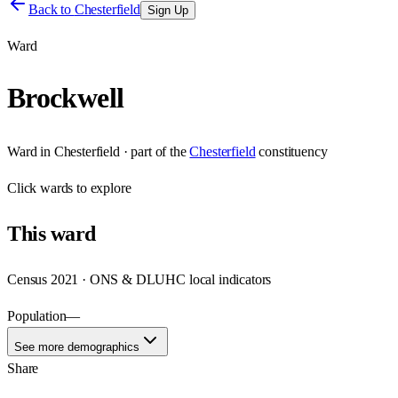
Back to
Chesterfield
Sign Up
Ward
Brockwell
Ward
in
Chesterfield
· part of the
Chesterfield
constituency
Click
wards
to explore
This
ward
Census 2021 · ONS & DLUHC local indicators
Population
—
See more demographics
Share