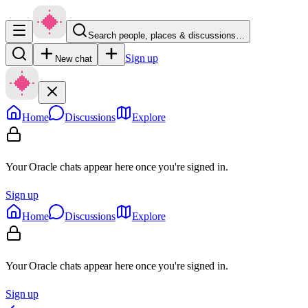
Search people, places & discussions…
Sign up
New chat
Home
Discussions
Explore
Your Oracle chats appear here once you're signed in.
Sign up
Home
Discussions
Explore
Your Oracle chats appear here once you're signed in.
Sign up