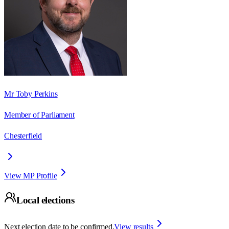
Mr Toby Perkins
Member of Parliament
Chesterfield
View MP Profile
Local elections
Next election date to be confirmed.
View results