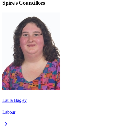
Spire
's Councillors
Laura Bagley
Labour