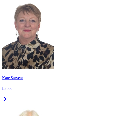
Kate Sarvent
Labour