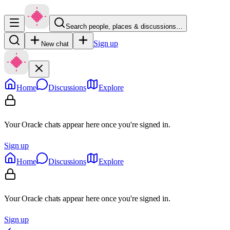
Search people, places & discussions…
Sign up
New chat
Home
Discussions
Explore
Your Oracle chats appear here once you're signed in.
Sign up
Home
Discussions
Explore
Your Oracle chats appear here once you're signed in.
Sign up