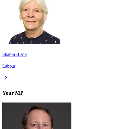
Sharon Blank
Labour
Your MP