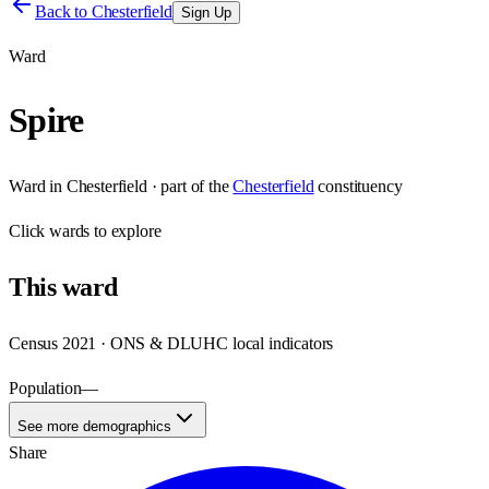
Back to
Chesterfield
Sign Up
Ward
Spire
Ward
in
Chesterfield
· part of the
Chesterfield
constituency
Click
wards
to explore
This
ward
Census 2021 · ONS & DLUHC local indicators
Population
—
See more demographics
Share