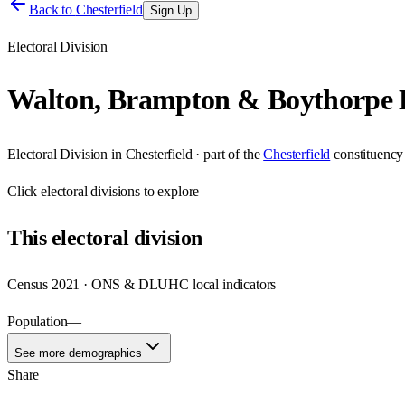
Back to
Chesterfield
Sign Up
Electoral Division
Walton, Brampton & Boythorpe
Electoral Division
in
Chesterfield
· part of the
Chesterfield
constituency
Click
electoral divisions
to explore
This
electoral division
Census 2021 · ONS & DLUHC local indicators
Population
—
See more demographics
Share