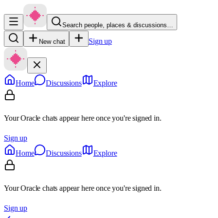
Search people, places & discussions…
Sign up
New chat
Home
Discussions
Explore
Your Oracle chats appear here once you're signed in.
Sign up
Home
Discussions
Explore
Your Oracle chats appear here once you're signed in.
Sign up