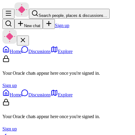
Search people, places & discussions…
Sign up
New chat
Home
Discussions
Explore
Your Oracle chats appear here once you're signed in.
Sign up
Home
Discussions
Explore
Your Oracle chats appear here once you're signed in.
Sign up