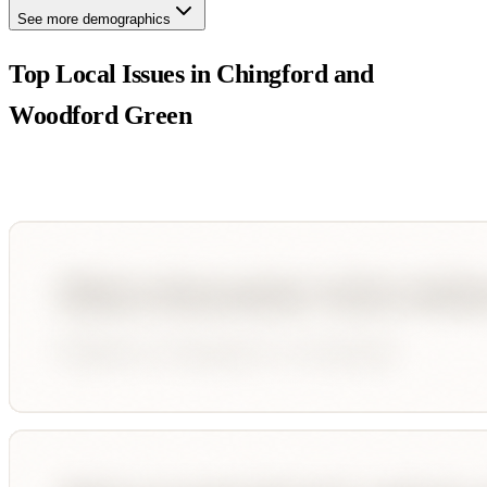
See more demographics
Top Local Issues in
Chingford and
Woodford Green