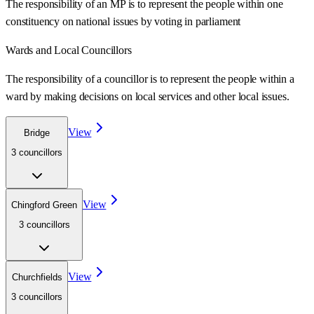
The responsibility of an MP is to represent the people within one
constituency on national issues by voting in parliament
Wards
and Local Councillors
The responsibility of a councillor is to represent the people within a
ward
by making decisions on local services and other local issues.
View
Bridge
3
councillor
s
View
Chingford Green
3
councillor
s
View
Churchfields
3
councillor
s