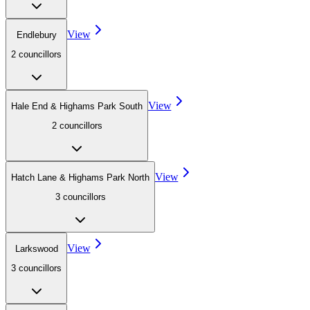
View
Endlebury
2
councillor
s
View
Hale End & Highams Park South
2
councillor
s
View
Hatch Lane & Highams Park North
3
councillor
s
View
Larkswood
3
councillor
s