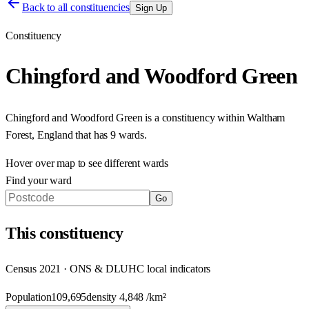
Back to all constituencies
Sign Up
Constituency
Chingford and Woodford Green
Chingford and Woodford Green
is a constituency within
Waltham
Forest
,
England
that has
9 wards
.
Hover over map to see different
wards
Find your ward
Go
This
constituency
Census 2021 · ONS & DLUHC local indicators
Population
109,695
density
4,848
/km²