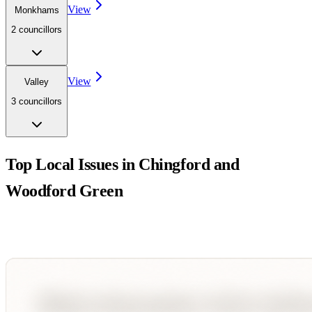
View
Monkhams
2
councillor
s
View
Valley
3
councillor
s
Top Local Issues in
Chingford and
Woodford Green