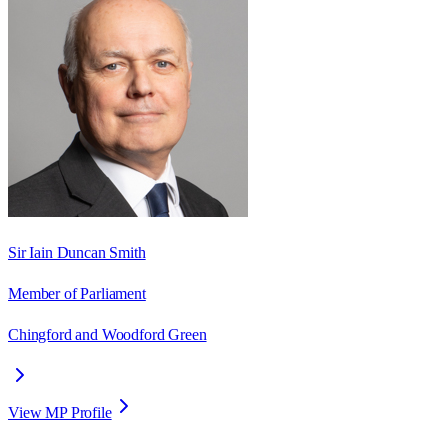
Sir Iain Duncan Smith
Member of Parliament
Chingford and Woodford Green
View MP Profile