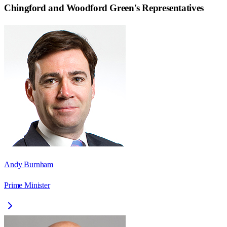
Chingford and Woodford Green
's Representatives
Andy Burnham
Prime Minister