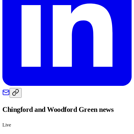
Chingford and Woodford Green
news
Live