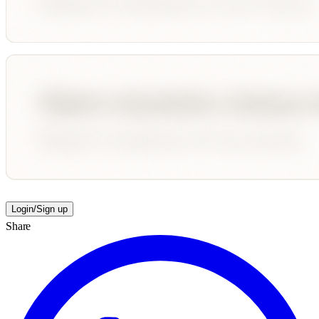
Login/Sign up
Share