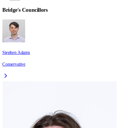
Bridge
's Councillors
Stephen Adams
Conservative