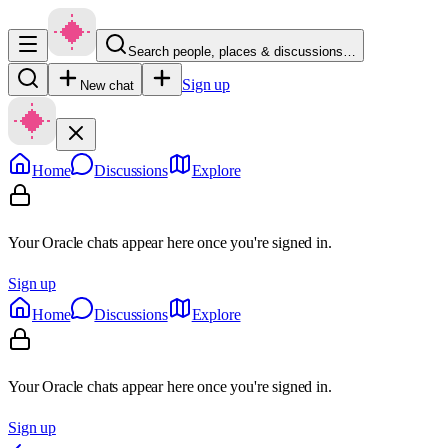
Search people, places & discussions…
Sign up
New chat
Home
Discussions
Explore
Your Oracle chats appear here once you're signed in.
Sign up
Home
Discussions
Explore
Your Oracle chats appear here once you're signed in.
Sign up