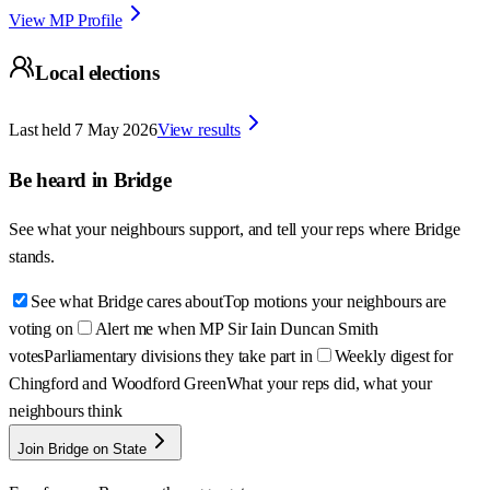
View MP Profile
Local elections
Last held
7 May 2026
View results
Be heard in
Bridge
See what your neighbours support, and tell your reps where
Bridge
stands.
See what Bridge cares about
Top motions your neighbours are
voting on
Alert me when MP Sir Iain Duncan Smith
votes
Parliamentary divisions they take part in
Weekly digest for
Chingford and Woodford Green
What your reps did, what your
neighbours think
Join Bridge on State