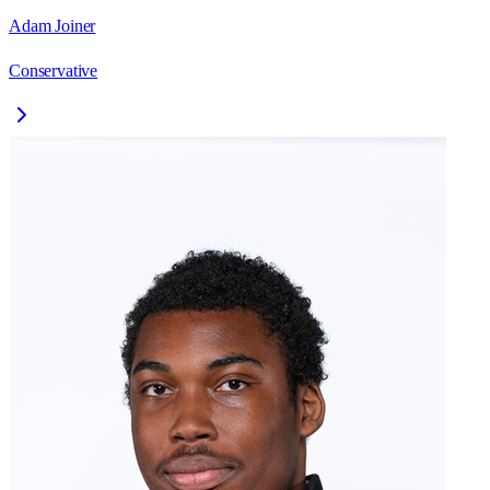
Adam Joiner
Conservative