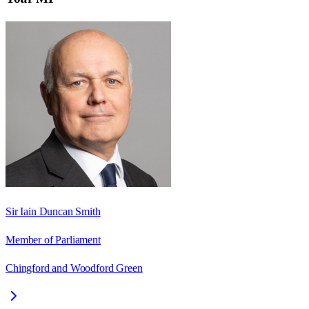
Sir Iain Duncan Smith
Member of Parliament
Chingford and Woodford Green