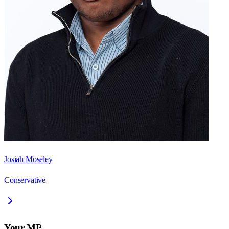
Josiah Moseley
Conservative
Your MP