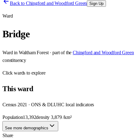
Back to
Chingford and Woodford Green
Sign Up
Ward
Bridge
Ward
in
Waltham Forest
· part of the
Chingford and Woodford Green
constituency
Click
wards
to explore
This
ward
Census 2021 · ONS & DLUHC local indicators
Population
13,392
density
3,879
/km²
See more demographics
Share