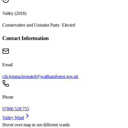
Valley (2018)
Conservative and Unionist Party
· Elected
Contact Information
Email
cllr.jemma.hemsted@walthamforest.gov.uk
Phone
07866 528 755
Valley Ward
Hover over map to see different
wards