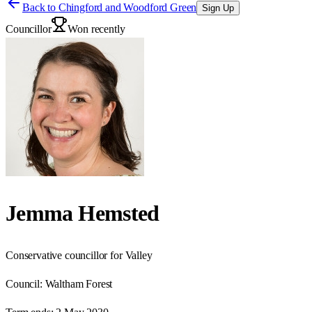
Back to
Chingford and Woodford Green
Sign Up
Councillor
Won recently
Jemma Hemsted
Conservative councillor for Valley
Council:
Waltham Forest