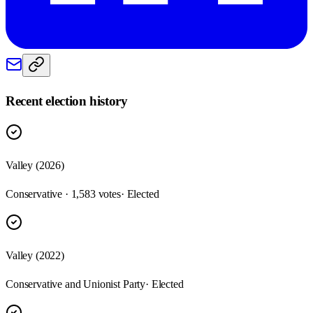
Recent election history
Valley (2026)
Conservative · 1,583 votes
· Elected
Valley (2022)
Conservative and Unionist Party
· Elected