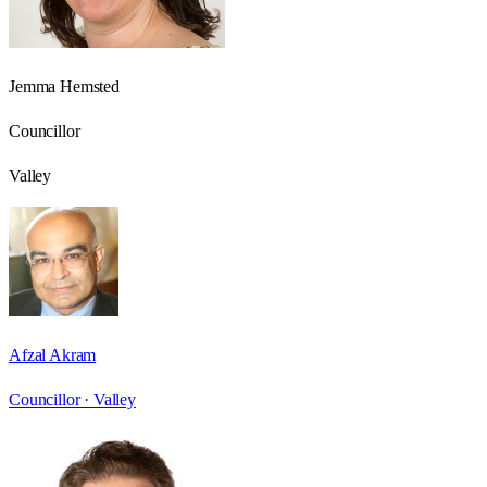
Jemma Hemsted
Councillor
Valley
Afzal Akram
Councillor ·
Valley