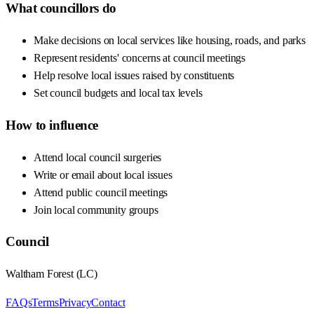
What councillors do
Make decisions on local services like housing, roads, and parks
Represent residents' concerns at council meetings
Help resolve local issues raised by constituents
Set council budgets and local tax levels
How to influence
Attend local council surgeries
Write or email about local issues
Attend public council meetings
Join local community groups
Council
Waltham Forest
(
LC
)
FAQs
Terms
Privacy
Contact