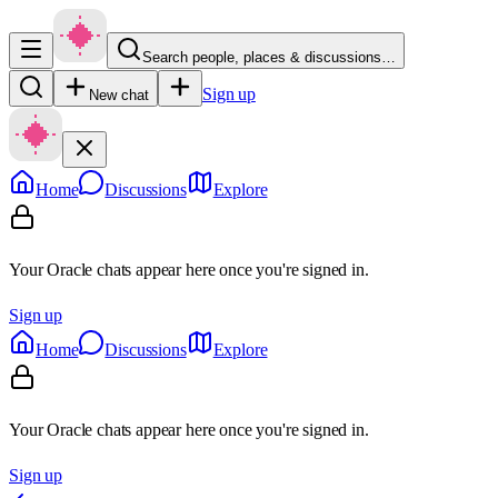
Search people, places & discussions…
Sign up
New chat
Home
Discussions
Explore
Your Oracle chats appear here once you're signed in.
Sign up
Home
Discussions
Explore
Your Oracle chats appear here once you're signed in.
Sign up