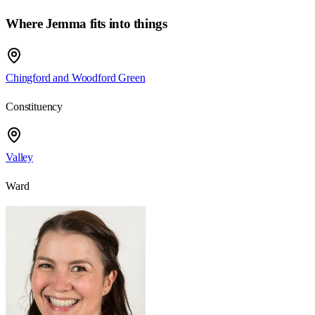
Where Jemma fits into things
Chingford and Woodford Green
Constituency
Valley
Ward