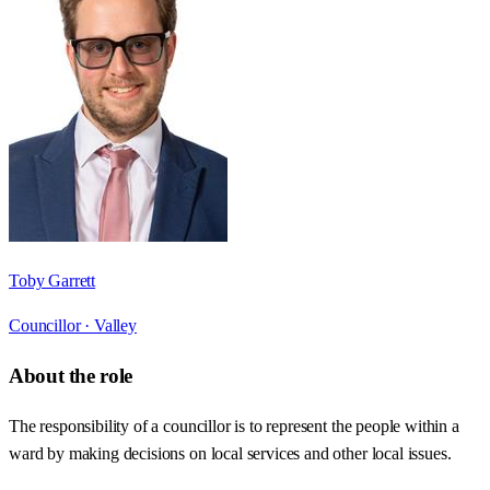
Toby Garrett
Councillor ·
Valley
About the role
The responsibility of a councillor is to represent the people within a
ward by making decisions on local services and other local issues.