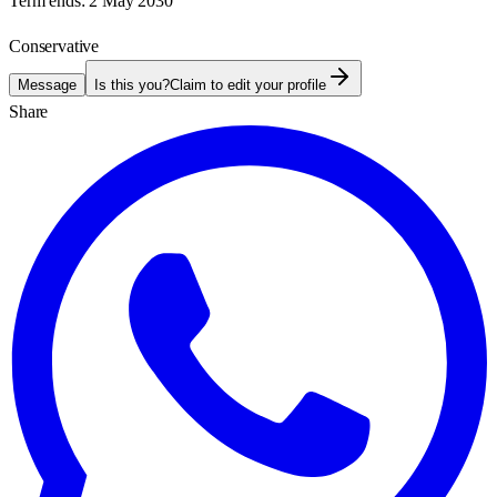
Term ends:
2 May 2030
Conservative
Message
Is this you?
Claim to edit your profile
Share